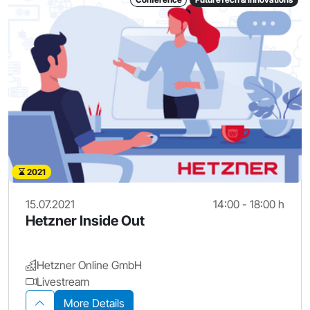
2021
15.07.2021
14:00 - 18:00 h
Hetzner Inside Out
Hetzner Online GmbH
Livestream
More Details