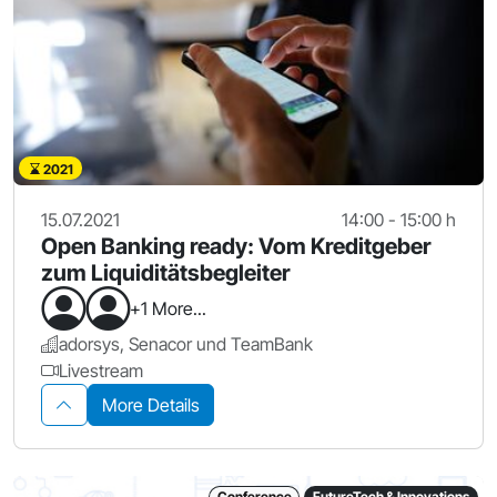
2021
15.07.2021
14:00 - 15:00 h
Open Banking ready: Vom Kreditgeber
zum Liquiditätsbegleiter
+1 More...
adorsys, Senacor und TeamBank
Livestream
More Details
Conference
FutureTech & Innovations