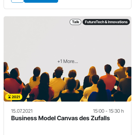
Talk
FutureTech & Innovations
+1 More...
2021
15.07.2021
15:00 - 15:30 h
Business Model Canvas des Zufalls