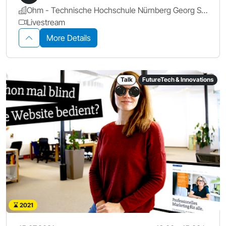
Ohm - Technische Hochschule Nürnberg Georg Simon Ohm
Livestream
More Details
Talk
FutureTech & Innovations
2021