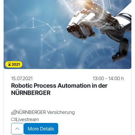
2021
15.07.2021
13:00 - 14:00 h
Robotic Process Automation in der
NÜRNBERGER
NÜRNBERGER Versicherung
Livestream
More Details