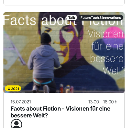
Talk
FutureTech & Innovations
2021
15.07.2021
13:00 - 16:00 h
Facts about Fiction - Visionen für eine
bessere Welt?