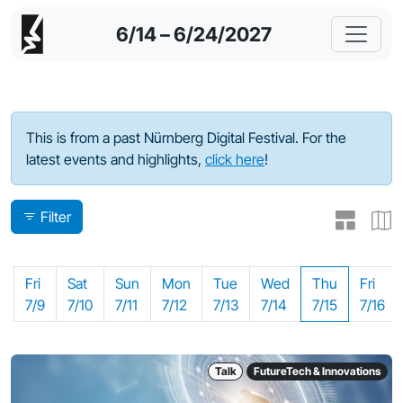
6/14 – 6/24/2027
Program - 2021
This is from a past Nürnberg Digital Festival. For the
latest events and highlights,
click here
!
Filter
Fri
Sat
Sun
Mon
Tue
Wed
Thu
Fri
7/9
7/10
7/11
7/12
7/13
7/14
7/15
7/16
Talk
FutureTech & Innovations