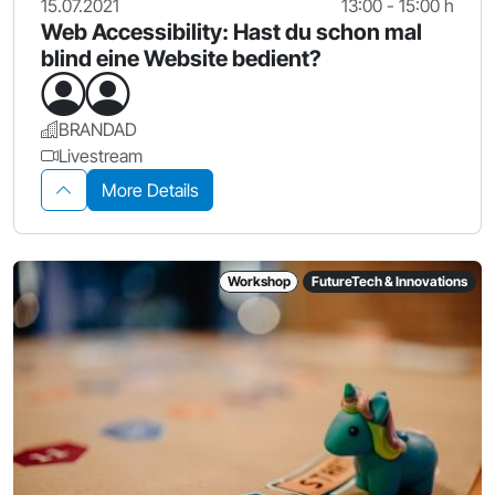
15.07.2021
13:00 - 15:00 h
Web Accessibility: Hast du schon mal
blind eine Website bedient?
BRANDAD
Livestream
More Details
Workshop
FutureTech & Innovations