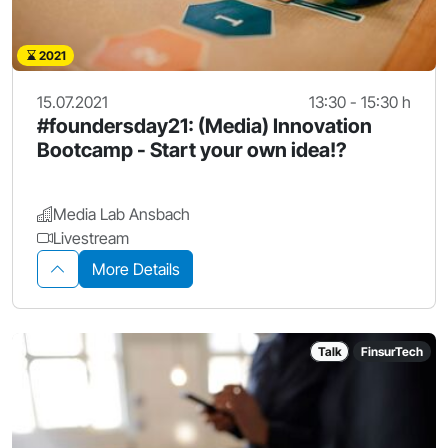
2021
15.07.2021
13:30 - 15:30 h
#foundersday21: (Media) Innovation
Bootcamp - Start your own idea!?
Media Lab Ansbach
Livestream
More Details
Talk
FinsurTech