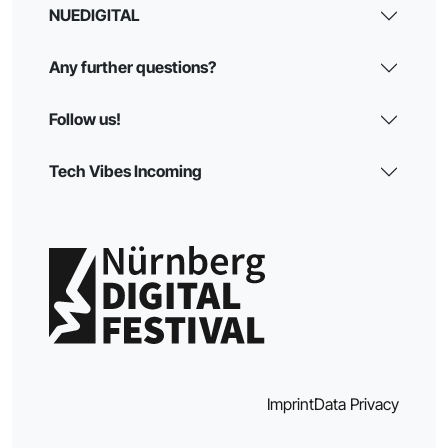
NUEDIGITAL
Any further questions?
Follow us!
Tech Vibes Incoming
Imprint
Data Privacy