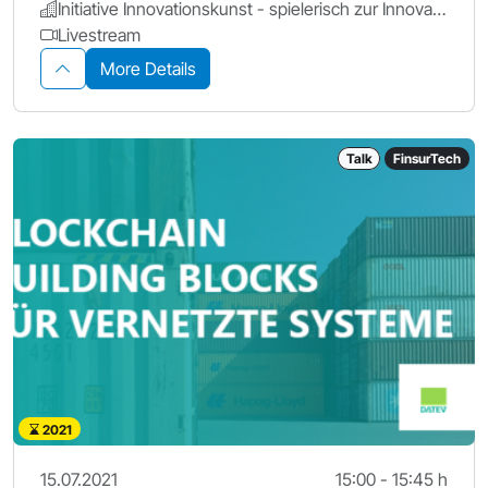
Initiative Innovationskunst - spielerisch zur Innovation
Livestream
More Details
Talk
FinsurTech
2021
15.07.2021
15:00 - 15:45 h