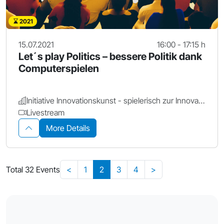
2021
15.07.2021
16:00 - 17:15 h
Let´s play Politics – bessere Politik dank
Computerspielen
Initiative Innovationskunst - spielerisch zur Innovation
Livestream
More Details
Total 32 Events
<
1
2
3
4
>