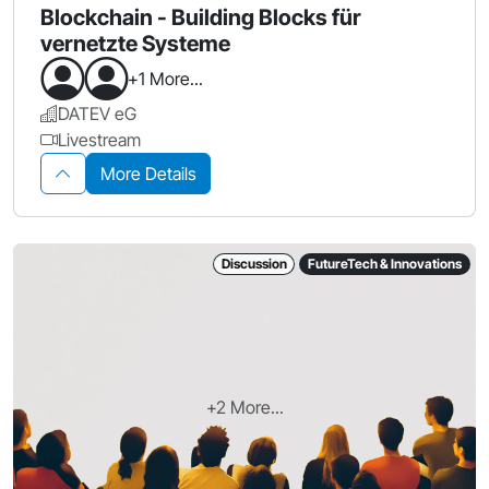
Blockchain - Building Blocks für
vernetzte Systeme
+1 More...
DATEV eG
Livestream
More Details
Discussion
FutureTech & Innovations
+2 More...