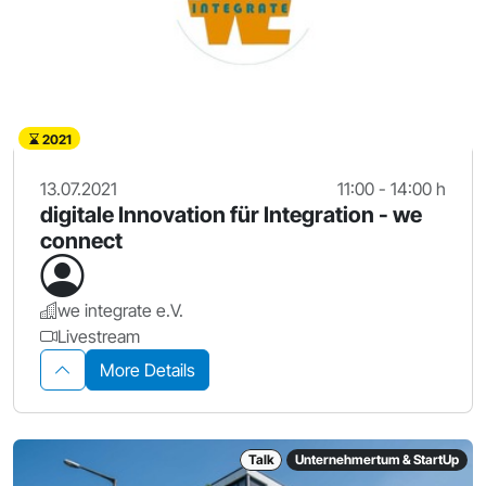
2021
13.07.2021
11:00 - 14:00 h
digitale Innovation für Integration - we
connect
we integrate e.V.
Livestream
More Details
Talk
Unternehmertum & StartUp