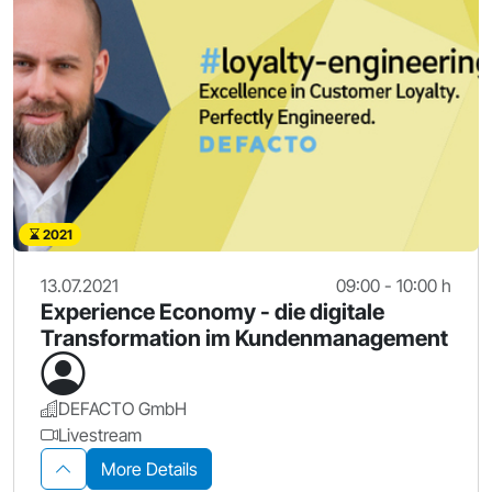
2021
13.07.2021
09:00 - 10:00 h
Experience Economy - die digitale
Transformation im Kundenmanagement
DEFACTO GmbH
Livestream
More Details