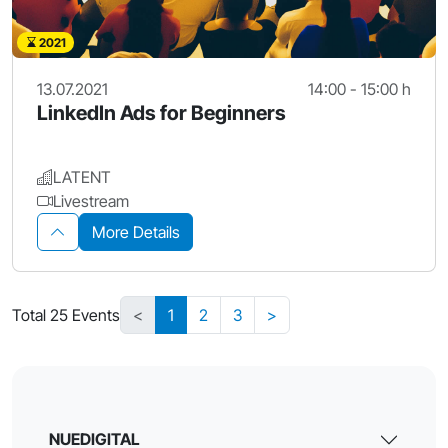
2021
13.07.2021
14:00 - 15:00 h
LinkedIn Ads for Beginners
LATENT
Livestream
More Details
Total 25 Events
<
1
2
3
>
NUEDIGITAL