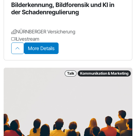
Bilderkennung, Bildforensik und KI in
der Schadenregulierung
NÜRNBERGER Versicherung
Livestream
More Details
Talk
Kommunikation & Marketing