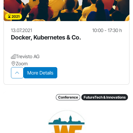
2021
13.07.2021
10:00 - 17:30 h
Docker, Kubernetes & Co.
Trevisto AG
Zoom
More Details
Conference
FutureTech & Innovations