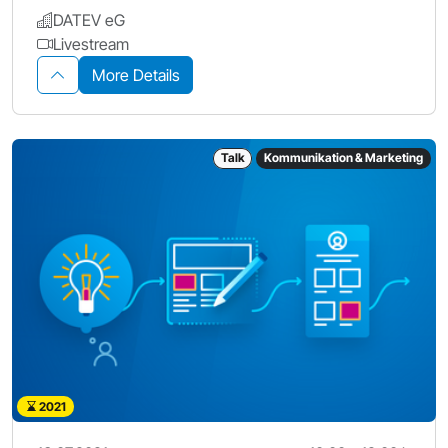
DATEV eG
Livestream
More Details
Talk
Kommunikation & Marketing
2021