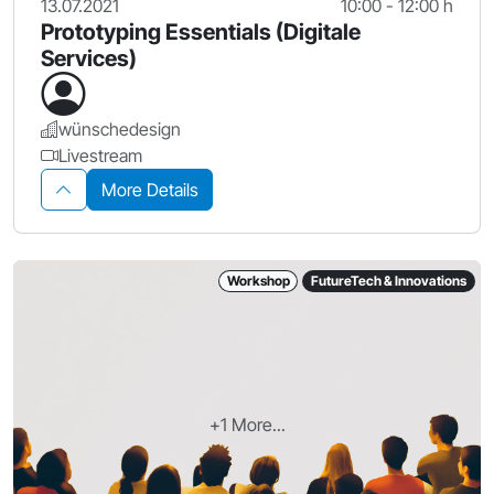
13.07.2021
10:00 - 12:00 h
Prototyping Essentials (Digitale
Services)
wünschedesign
Livestream
More Details
Workshop
FutureTech & Innovations
+1 More...