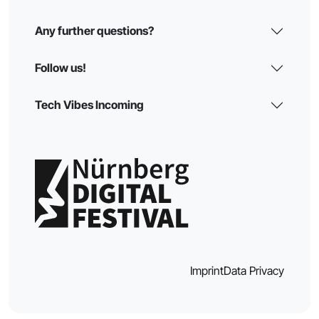
Any further questions?
Follow us!
Tech Vibes Incoming
Imprint
Data Privacy