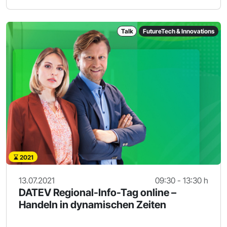
Talk
FutureTech & Innovations
2021
13.07.2021
09:30 - 13:30 h
DATEV Regional-Info-Tag online –
Handeln in dynamischen Zeiten