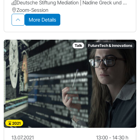
Deutsche Stiftung Mediation | Nadine Greck und Verena Gibson | Leitung Fachreferat Wirtschaft
Zoom-Session
More Details
Talk
FutureTech & Innovations
2021
13.07.2021
13:00 - 14:30 h