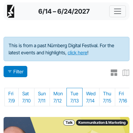
6/14 – 6/24/2027
Program - 2021
This is from a past Nürnberg Digital Festival. For the
latest events and highlights,
click here
!
Filter
Fri
Sat
Sun
Mon
Tue
Wed
Thu
Fri
7/9
7/10
7/11
7/12
7/13
7/14
7/15
7/16
Talk
Kommunikation & Marketing