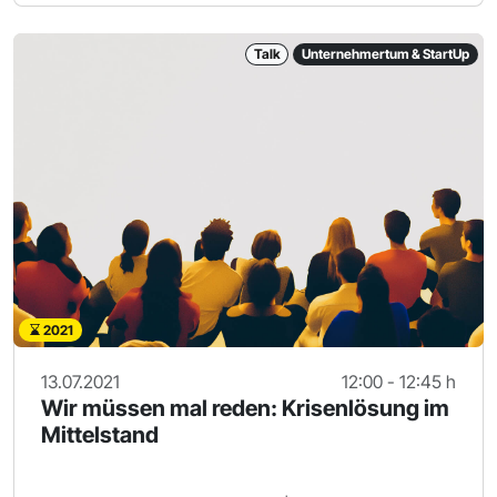
Talk
Unternehmertum & StartUp
2021
13.07.2021
12:00 - 12:45 h
Wir müssen mal reden: Krisenlösung im
Mittelstand