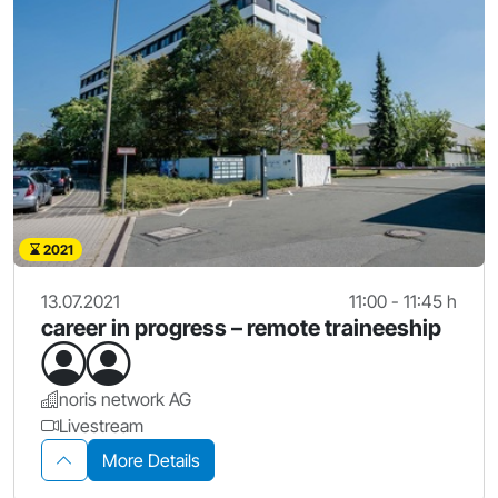
2021
13.07.2021
11:00 - 11:45 h
career in progress – remote traineeship
noris network AG
Livestream
More Details