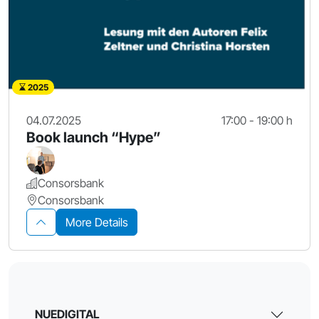
2025
04.07.2025
17:00 - 19:00 h
Book launch “Hype”
Consorsbank
Consorsbank
More Details
NUEDIGITAL