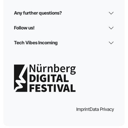
Any further questions?
Follow us!
Tech Vibes Incoming
Imprint
Data Privacy