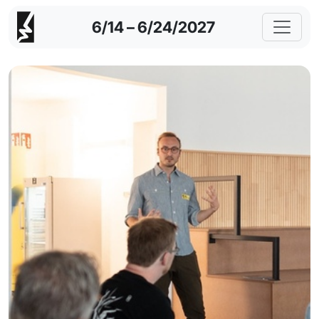
6/14 – 6/24/2027