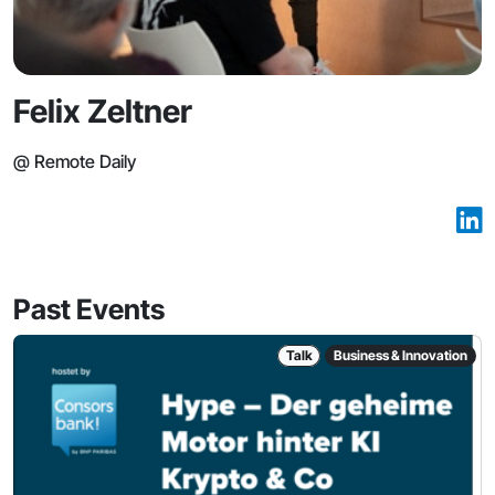
Felix Zeltner
@ Remote Daily
Past Events
Talk
Business & Innovation