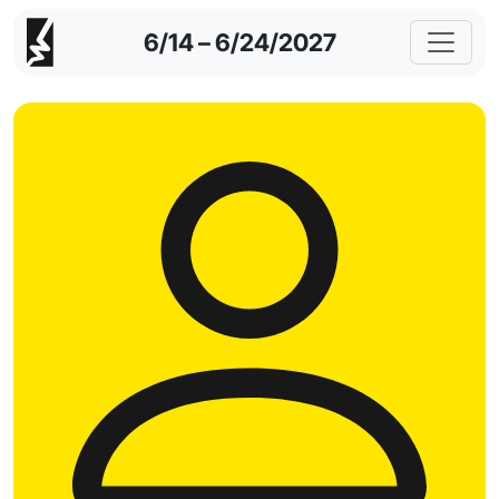
6/14 – 6/24/2027