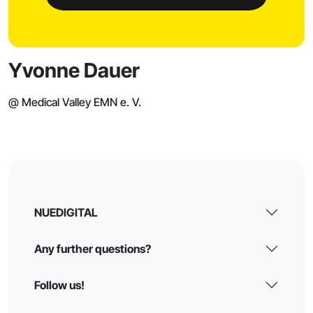
Yvonne Dauer
@ Medical Valley EMN e. V.
NUEDIGITAL
Any further questions?
Follow us!