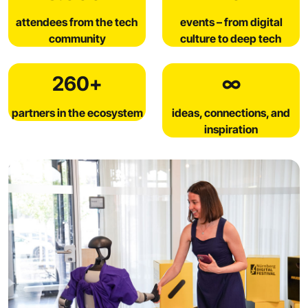
attendees from the tech
events – from digital
community
culture to deep tech
260+
∞
partners in the ecosystem
ideas, connections, and
inspiration