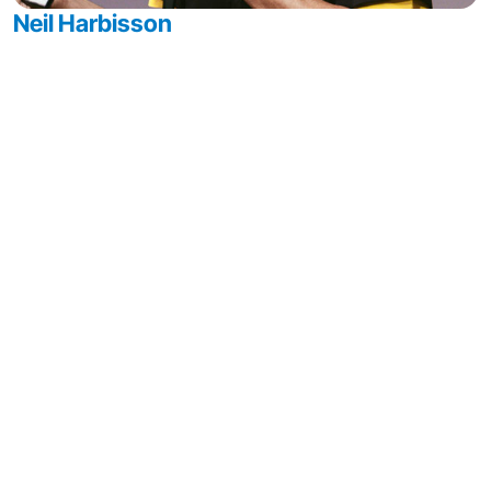
Neil Harbisson
Cyborg Artist & Cyborg Rights Advocate