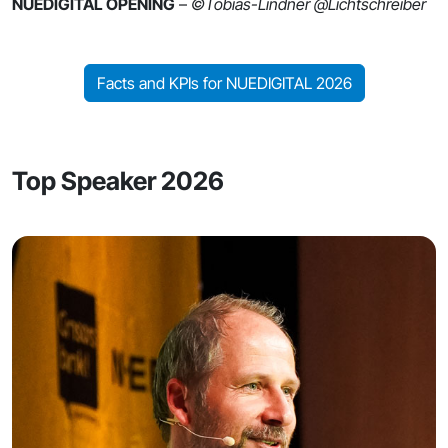
NUEDIGITAL OPENING
–
©Tobias-Lindner @Lichtschreiber
Facts and KPIs for NUEDIGITAL 2026
Top Speaker 2026