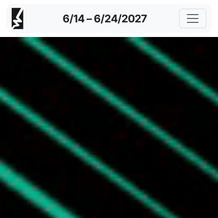
6/14 – 6/24/2027