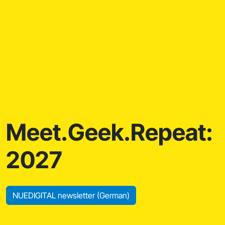
Meet.Geek.Repeat:
2027
NUEDIGITAL newsletter (German)