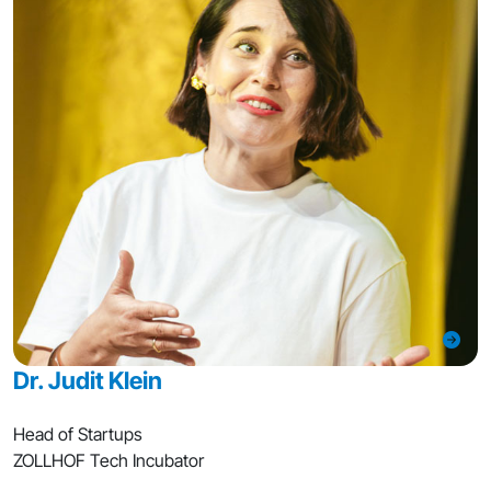
Dr. Judit Klein
Head of Startups
ZOLLHOF Tech Incubator