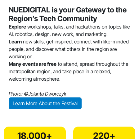
NUEDIGITAL is your Gateway to the
Region’s Tech Community
Explore
workshops, talks, and hackathons on topics like
AI, robotics, design, new work, and marketing.
Learn
new skills, get inspired, connect with like-minded
people, and discover what others in the region are
working on.
Many events are free
to attend, spread throughout the
metropolitan region, and take place in a relaxed,
welcoming atmosphere.
Photo: ©Jolanta Dworczyk
Learn More About the Festival
18.000+
220+