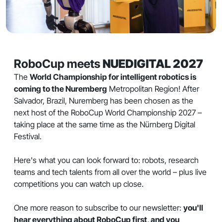
RoboCup meets
NUEDIGITAL 2027
The
World Championship for intelligent robotics is
coming to the Nuremberg
Metropolitan Region! After
Salvador, Brazil, Nuremberg has been chosen as the
next host of the RoboCup World Championship 2027 –
taking place at the same time as the Nürnberg Digital
Festival.
Here's what you can look forward to: robots, research
teams and tech talents from all over the world – plus live
competitions you can watch up close.
One more reason to subscribe to our newsletter:
you'll
hear everything about RoboCup first, and you