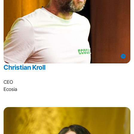
Christian Kroll
CEO
Ecosia