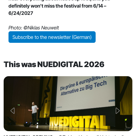
definitely won't miss the festival from 6/14 –
6/24/2027
Photo: ©Niklas Neuwelt
Subscribe to the newsletter (German)
This was NUEDIGITAL 2026
Previous
Next