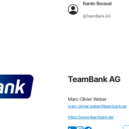
Ramin Beravat
@TeamBank AG
TeamBank AG
Marc-Olivier Weber
marc-olivier.weber@teambank.de
https://www.teambank.de/