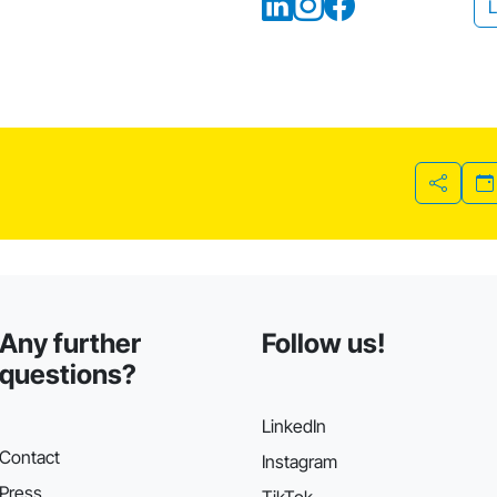
L
Share
Any further
Follow us!
questions?
LinkedIn
Contact
Instagram
Press
TikTok