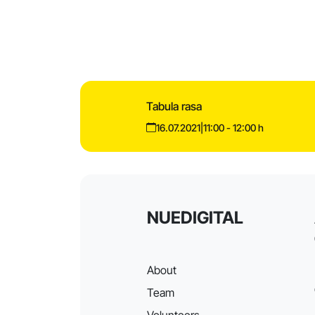
Tabula rasa
16.07.2021
|
11:00 - 12:00 h
NUEDIGITAL
About
Team
Volunteers