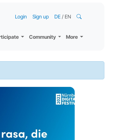
Login
Sign up
DE
/
EN
rticipate
Community
More