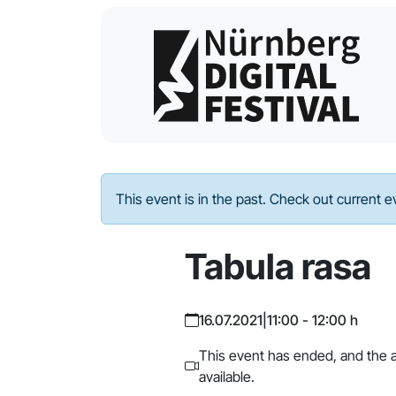
This event is in the past. Check out current 
Tabula rasa
16.07.2021
|
11:00 - 12:00 h
This event has ended, and the a
available.