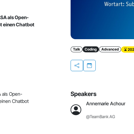
ASA als Open-
t einen Chatbot
Talk
Coding
Advanced
202
Share
Speakers
A als Open-
einen Chatbot
Annemarie Achour
@TeamBank AG