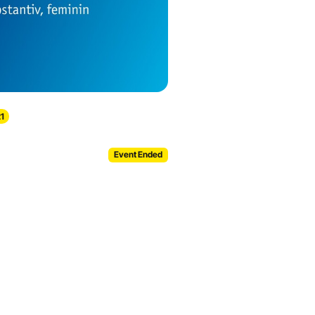
1
Event Ended