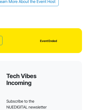
earn More About the Event Host
Event Ended
Tech Vibes
Incoming
Subscribe to the
NUEDIGITAL newsletter