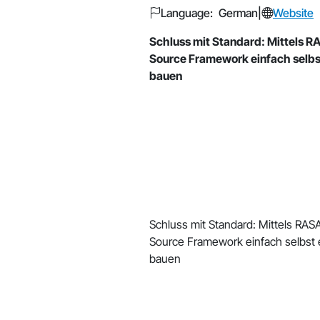
Language: German
|
Website
Schluss mit Standard: Mittels R
Source Framework einfach selbs
bauen
Schluss mit Standard: Mittels RAS
Source Framework einfach selbst 
bauen