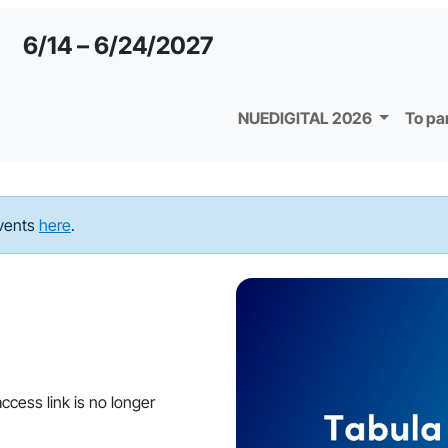
6/14 – 6/24/2027
NUEDIGITAL 2026
To pa
events
here
.
ccess link is no longer