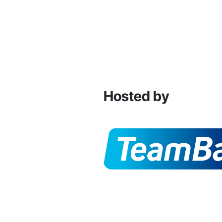
Hosted by