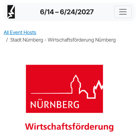
6/14 – 6/24/2027
All Event Hosts
Stadt Nürnberg - Wirtschaftsförderung Nürnberg