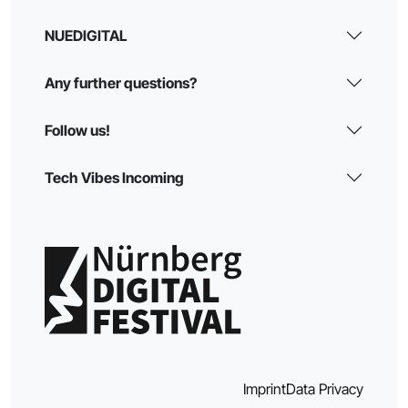
NUEDIGITAL
Any further questions?
Follow us!
Tech Vibes Incoming
Imprint
Data Privacy