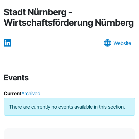
Stadt Nürnberg -
Wirtschaftsförderung Nürnberg
Website
Events
Current
Archived
There are currently no events available in this section.