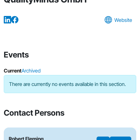
Website
Events
Current
Archived
There are currently no events available in this section.
Contact Persons
Robert Fleming