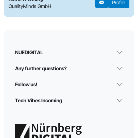
Profile
QualityMinds GmbH
NUEDIGITAL
Any further questions?
Follow us!
Tech Vibes Incoming