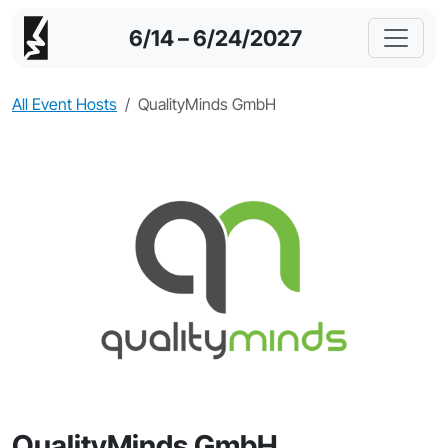
6/14 – 6/24/2027
All Event Hosts
QualityMinds GmbH
QualityMinds GmbH