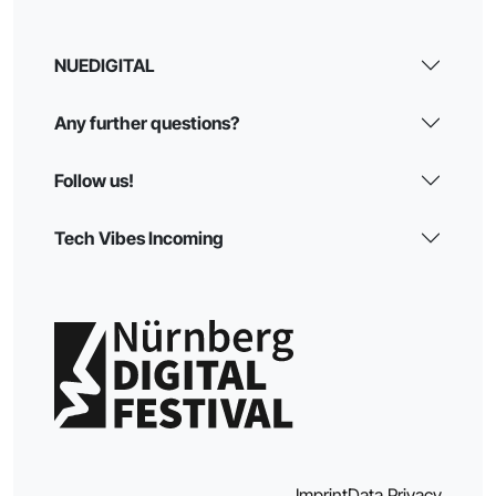
NUEDIGITAL
Any further questions?
Follow us!
Tech Vibes Incoming
Imprint
Data Privacy