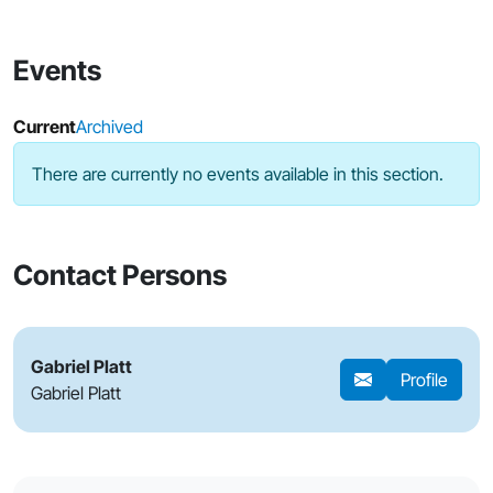
Events
Current
Archived
There are currently no events available in this section.
Contact Persons
Gabriel Platt
Profile
Gabriel Platt