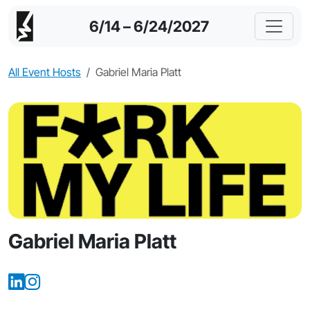
6/14 – 6/24/2027
All Event Hosts
Gabriel Maria Platt
Gabriel Maria Platt