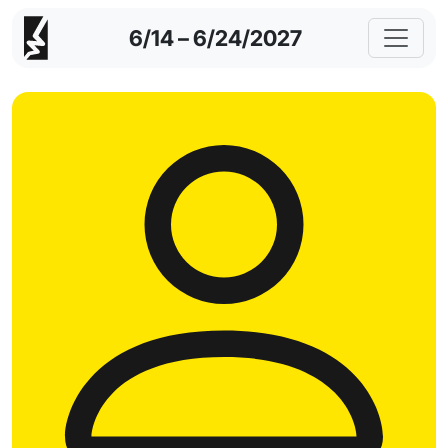
6/14 – 6/24/2027