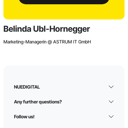
Belinda Ubl-Hornegger
Marketing-Managerin @ ASTRUM IT GmbH
NUEDIGITAL
Any further questions?
Follow us!