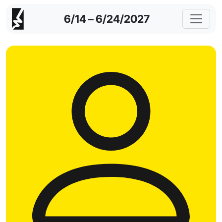
6/14 – 6/24/2027