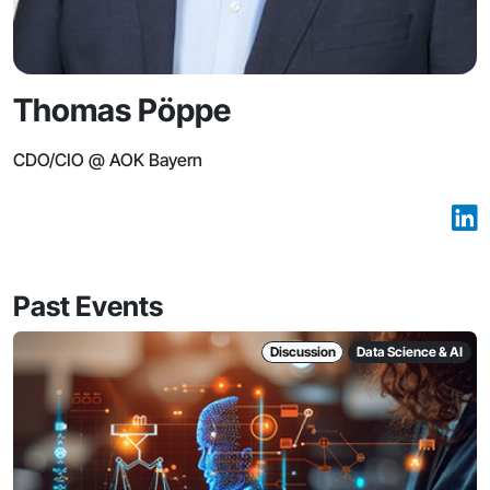
Thomas Pöppe
CDO/CIO @ AOK Bayern
Past Events
Discussion
Data Science & AI