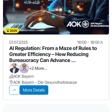
2025
07.07.2025
16:00 - 18:00 h
AI Regulation: From a Maze of Rules to
Greater Efficiency – How Reducing
Bureaucracy Can Advance ...
+2 More...
AOK Bayern
AOK Bayern - Die Gesundheitskasse
More Details