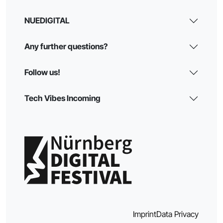
NUEDIGITAL
Any further questions?
Follow us!
Tech Vibes Incoming
Imprint
Data Privacy