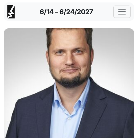
6/14 – 6/24/2027