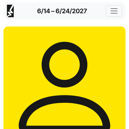
6/14 – 6/24/2027