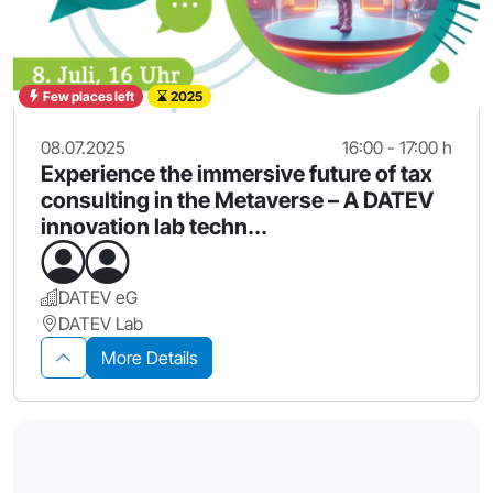
Few places left
2025
08.07.2025
16:00 - 17:00 h
Experience the immersive future of tax
consulting in the Metaverse – A DATEV
innovation lab techn...
DATEV eG
DATEV Lab
More Details