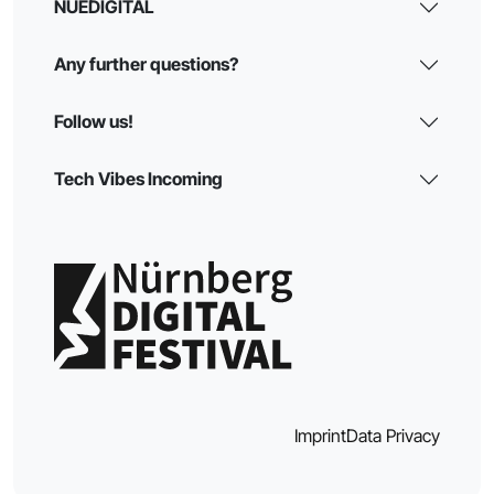
NUEDIGITAL
Any further questions?
Follow us!
Tech Vibes Incoming
Imprint
Data Privacy