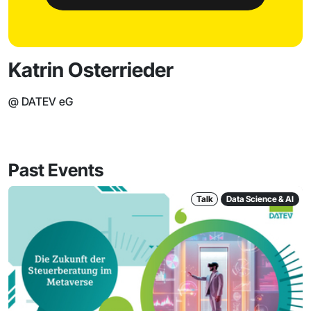
Katrin Osterrieder
@ DATEV eG
Past Events
Talk
Data Science & AI