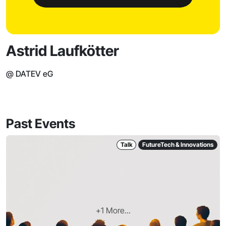
Astrid Laufkötter
@ DATEV eG
Past Events
Talk
FutureTech & Innovations
+1 More...