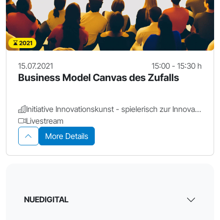
2021
15.07.2021
15:00 - 15:30 h
Business Model Canvas des Zufalls
Initiative Innovationskunst - spielerisch zur Innovation
Livestream
More Details
NUEDIGITAL