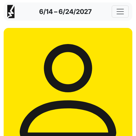
6/14 – 6/24/2027