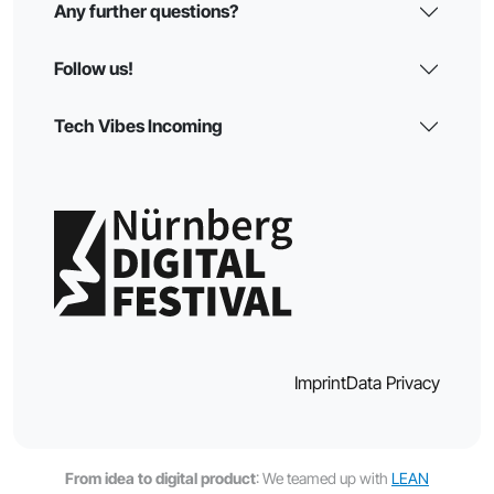
Any further questions?
Follow us!
Tech Vibes Incoming
Imprint
Data Privacy
From idea to digital product
: We teamed up with
LEAN