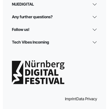
NUEDIGITAL
Any further questions?
Follow us!
Tech Vibes Incoming
Imprint
Data Privacy