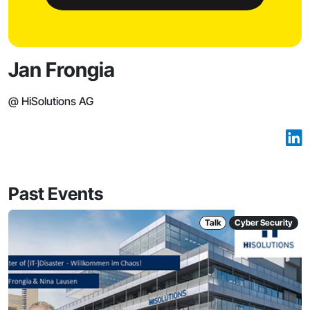
Jan Frongia
@ HiSolutions AG
Past Events
Talk
Cyber Security