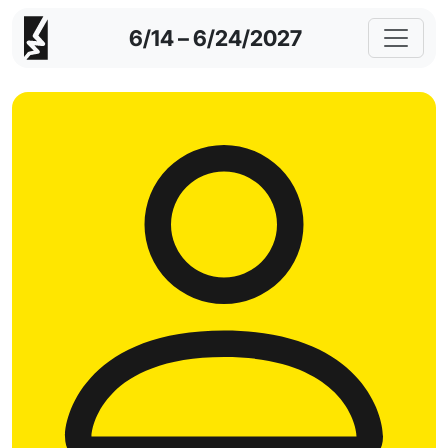
6/14 – 6/24/2027