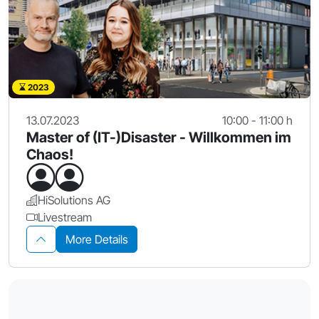
2023
13.07.2023
10:00 - 11:00 h
Master of (IT-)Disaster - Willkommen im
Chaos!
HiSolutions AG
Livestream
More Details