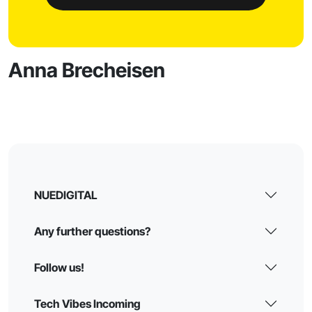
Anna Brecheisen
NUEDIGITAL
Any further questions?
Follow us!
Tech Vibes Incoming