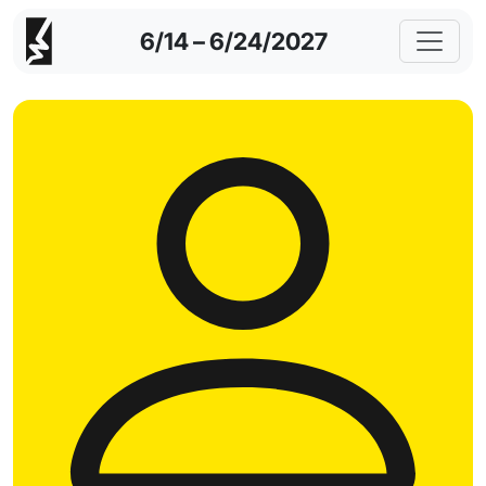
6/14 – 6/24/2027