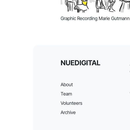
Graphic Recording Marie Gutman
NUEDIGITAL
About
Team
Volunteers
Archive