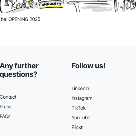
n bei OPENING 2025
Any further
Follow us!
questions?
LinkedIn
Contact
Instagram
Press
TikTok
FAQs
YouTube
Flickr