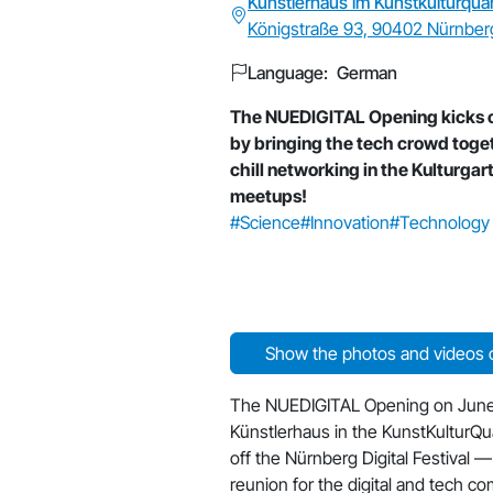
Künstlerhaus im Kunstkulturquar
Königstraße 93, 90402 Nürnber
Language: German
The NUEDIGITAL Opening kicks of
by bringing the tech crowd toge
chill networking in the Kulturgart
meetups!
#Science
#Innovation
#Technology
Show the photos and videos o
The NUEDIGITAL Opening on June
Künstlerhaus in the KunstKulturQuar
off the Nürnberg Digital Festival — 
reunion for the digital and tech c