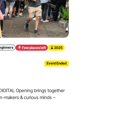
eginners
Few places left
2025
Event Ended
IGITAL Opening brings together
ion-makers & curious minds –