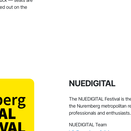
ded out on the
NUEDIGITAL
The NUEDIGITAL Festival is the 
the Nuremberg metropolitan re
professionals and enthusiasts.
NUEDIGITAL Team