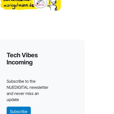
Tech Vibes
Incoming
Subscribe to the
NUEDIGITAL newsletter
and never miss an
update
Subscribe