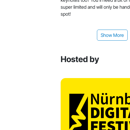
super limited and will only be han
spot!
Show More
Hosted by