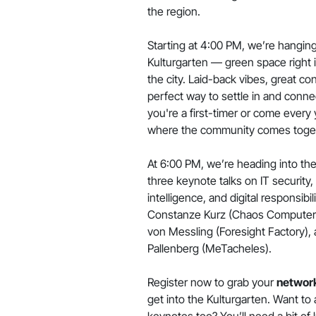
the region.
Starting at 4:00 PM, we’re hanging
Kulturgarten — green space right i
the city. Laid-back vibes, great co
perfect way to settle in and conn
you're a first-timer or come every y
where the community comes toge
At 6:00 PM, we’re heading into the 
three keynote talks on IT security, a
intelligence, and digital responsibi
Constanze Kurz (Chaos Computer C
von Messling (Foresight Factory),
Pallenberg (MeTacheles).
Register now to grab your
network
get into the Kulturgarten. Want to
keynotes too? You’ll need a bit of