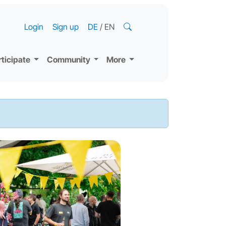
Login
Sign up
DE
/
EN
rticipate
Community
More