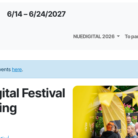
6/14 – 6/24/2027
NUEDIGITAL 2026
To pa
events
here
.
tal Festival
ing