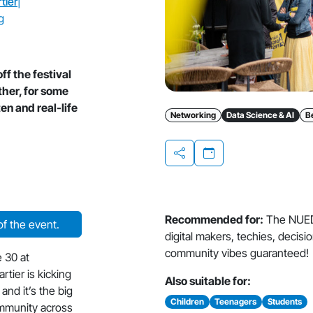
tier
|
g
f the festival
ther, for some
en and real-life
Networking
Data Science & AI
B
Share
Recommended for:
The NUED
f the event.
digital makers, techies, decis
community vibes guaranteed!
 30 at
tier is kicking
Also suitable for:
and it’s the big
Children
Teenagers
Students
ommunity across