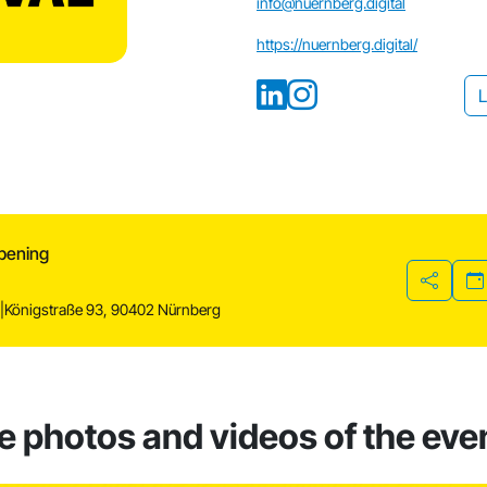
info@nuernberg.digital
https://nuernberg.digital/
L
Opening
Share
r
|
Königstraße 93, 90402 Nürnberg
he photos and videos of the eve