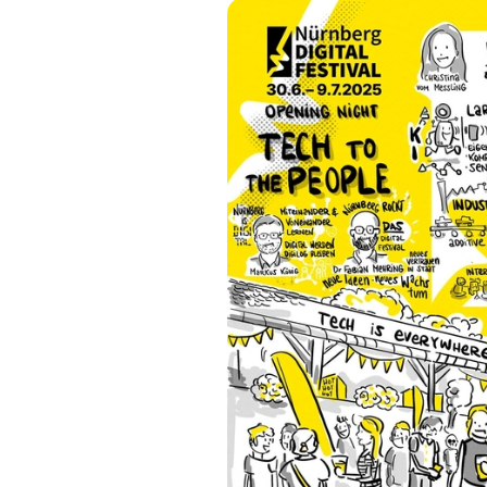
Previous