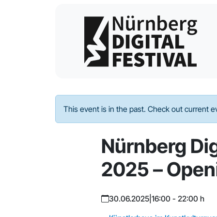
This event is in the past. Check out current 
Nürnberg Digi
2025 – Open
30.06.2025
|
16:00 - 22:00 h