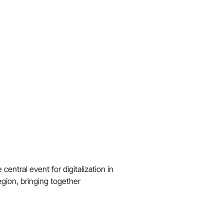
central event for digitalization in
gion, bringing together