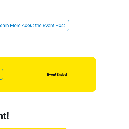
earn More About the Event Host
Event Ended
nt!