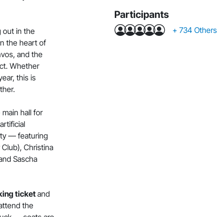
Participants
+ 734 Others.
 out in the
n the heart of
nvos, and the
ect. Whether
ear, this is
ther.
main hall for
rtificial
lity — featuring
lub), Christina
 and Sascha
ing ticket
and
 attend the
 luck — seats are