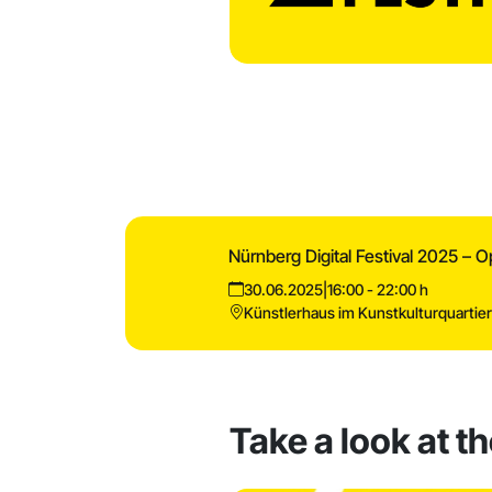
Nürnberg Digital Festival 2025 – 
30.06.2025
|
16:00 - 22:00 h
Künstlerhaus im Kunstkulturquartie
Take a look at t