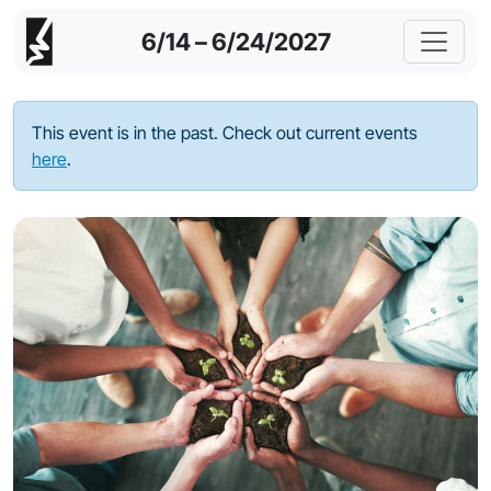
6/14 – 6/24/2027
This event is in the past. Check out current events
here
.