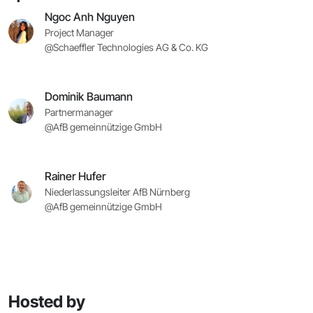
Ngoc Anh Nguyen
Project Manager
@Schaeffler Technologies AG & Co. KG
Dominik Baumann
Partnermanager
@AfB gemeinnützige GmbH
Rainer Hufer
Niederlassungsleiter AfB Nürnberg
@AfB gemeinnützige GmbH
Hosted by