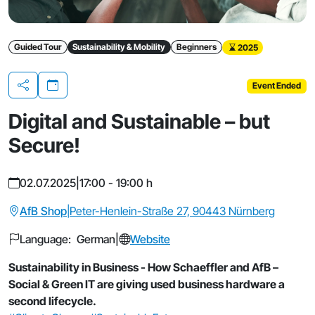
Guided Tour
Sustainability & Mobility
Beginners
2025
Event Ended
Share
Digital and Sustainable – but
Secure!
02.07.2025
|
17:00 - 19:00 h
AfB Shop
|
Peter-Henlein-Straße 27, 90443 Nürnberg
Language: German
|
Website
Sustainability in Business - How Schaeffler and AfB –
Social & Green IT are giving used business hardware a
second lifecycle.