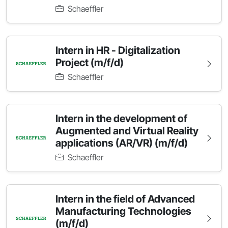
Schaeffler
Intern in HR - Digitalization
Project (m/f/d)
Schaeffler
Intern in the development of
Augmented and Virtual Reality
applications (AR/VR) (m/f/d)
Schaeffler
Intern in the field of Advanced
Manufacturing Technologies
(m/f/d)