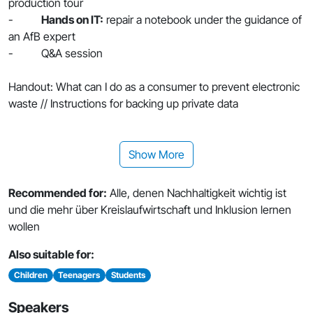
production tour
-
Hands on IT:
repair a notebook under the guidance of
an AfB expert
- Q&A session
Handout: What can I do as a consumer to prevent electronic
waste // Instructions for backing up private data
Show More
Recommended for:
Alle, denen Nachhaltigkeit wichtig ist
und die mehr über Kreislaufwirtschaft und Inklusion lernen
wollen
Also suitable for:
Children
Teenagers
Students
Speakers