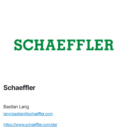
Schaeffler
Bastian Lang
lang.bastian@schaeffler.com
https://www.schaeffler.com/de/