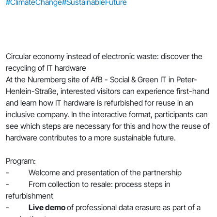
#ClimateChange
#SustainableFuture
Circular economy instead of electronic waste: discover the
recycling of IT hardware
At the Nuremberg site of AfB - Social & Green IT in Peter-
Henlein-Straße, interested visitors can experience first-hand
and learn how IT hardware is refurbished for reuse in an
inclusive company. In the interactive format, participants can
see which steps are necessary for this and how the reuse of
hardware contributes to a more sustainable future.
Program:
- Welcome and presentation of the partnership
- From collection to resale: process steps in
refurbishment
-
Live demo
of professional data erasure as part of a