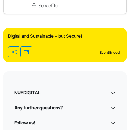
Schaeffler
Digital and Sustainable – but Secure!
Event Ended
Share
NUEDIGITAL
Any further questions?
Follow us!