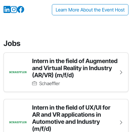
Learn More About the Event Host
Jobs
Intern in the field of Augmented
and Virtual Reality in Industry
(AR/VR) (m/f/d)
Schaeffler
Intern in the field of UX/UI for
AR and VR applications in
Automotive and Industry
(m/f/d)