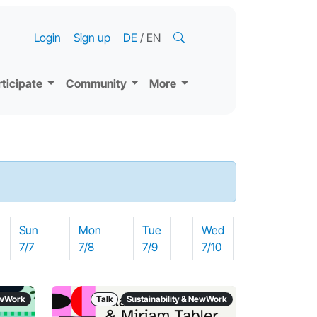
Login
Sign up
DE
/
EN
rticipate
Community
More
Sun
Mon
Tue
Wed
7/7
7/8
7/9
7/10
NewWork
Talk
Sustainability & NewWork