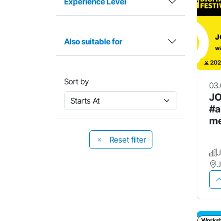
Experience Level
Also suitable for
202
Sort by
03.
JO
#a
me
Reset filter
Works