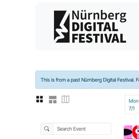
Program - 2024
This is from a past Nürnberg Digital Festival. 
Mon
7/1
Search Event