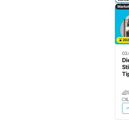
Market
202
03.
Di
St
Ti
Pr
L