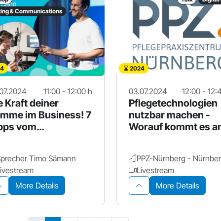
ing & Communications
4
2024
07.2024
11:00 - 12:00 h
03.07.2024
12:00 - 12:
e Kraft deiner
Pflegetechnologien
imme im Business! 7
nutzbar machen -
pps vom
Worauf kommt es a
ofisprecher
Sprecher Timo Sämann
ivestream
Livestream
More Details
More Details