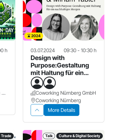
2024
00 h
03.07.2024
09:30 - 10:30 h
Design with
Purpose:Gestaltung
mit Haltung für ein
nachhaltiges Morgen
Design Offices Nürnberg Hauptbahnhof
Coworking Nürnberg GmbH
Coworking Nürnberg
More Details
& Trade
Talk
Culture & Digital Society