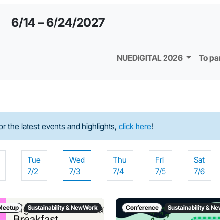
6/14 – 6/24/2027
NUEDIGITAL 2026
To pa
For the latest events and highlights,
click here
!
Tue
Wed
Thu
Fri
Sat
7/2
7/3
7/4
7/5
7/6
Meetup
Sustainability & NewWork
Conference
Sustainability & 