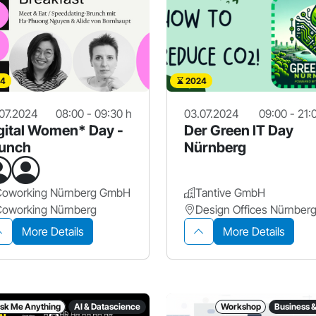
4
2024
07.2024
08:00 - 09:30 h
03.07.2024
09:00 - 21:
gital Women* Day -
Der Green IT Day
unch
Nürnberg
Coworking Nürnberg GmbH
Tantive GmbH
Coworking Nürnberg
More Details
More Details
sk Me Anything
AI & Datascience
Workshop
Business 