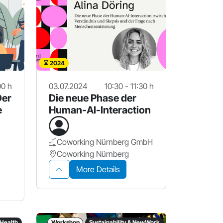
2024
00 h
03.07.2024
10:30 - 11:30 h
Der
Die neue Phase der
e
Human-AI-Interaction
Coworking Nürnberg GmbH
Coworking Nürnberg
More Details
 Health
Workshop
Sustainability & NewWork