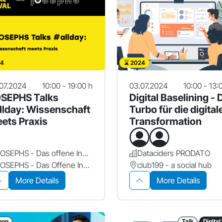
4
2024
07.2024
10:00 - 19:00 h
03.07.2024
10:00 - 13:
SEPHS Talks
Digital Baselining - 
llday: Wissenschaft
Turbo für die digital
ets Praxis
Transformation
JOSEPHS - Das offene Innovationslabor
Dataciders PRODATO
JOSEPHS - Das Offene Innovationslabor
club199 - a social hub
More Details
More Details
hop
Talk
Digital