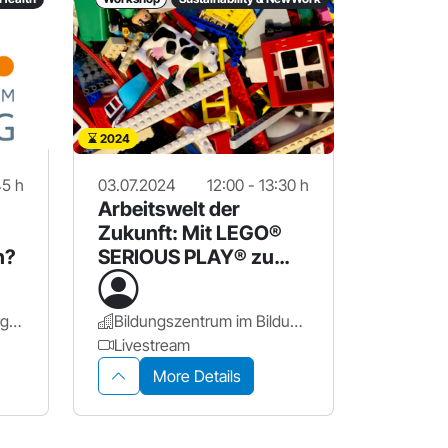
2024
45 h
03.07.2024
12:00 - 13:30 h
Arbeitswelt der
Zukunft: Mit LEGO®
n?
SERIOUS PLAY® zu
neuen Perspektiven
PPZ-Nürnberg - NürnbergStift
Bildungszentrum im Bildungscampus Nürnberg
Livestream
More Details