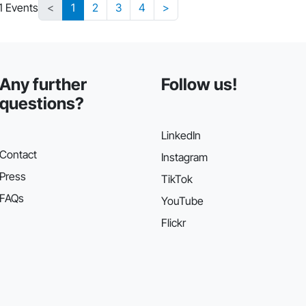
1 Events
<
1
2
3
4
>
Any further
Follow us!
questions?
LinkedIn
Contact
Instagram
Press
TikTok
FAQs
YouTube
Flickr