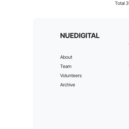
Total 3
NUEDIGITAL
About
Team
Volunteers
Archive