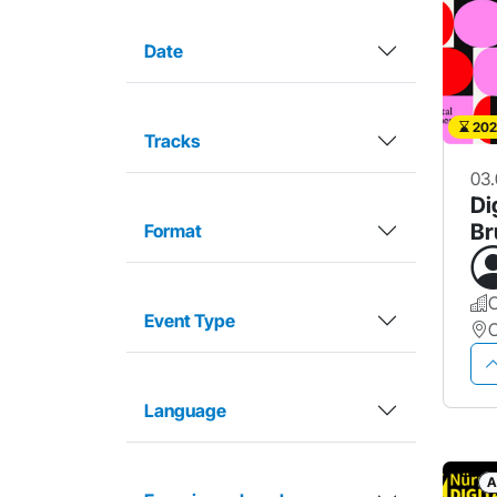
Date
202
Tracks
03.
Di
Br
Format
Event Type
Language
A