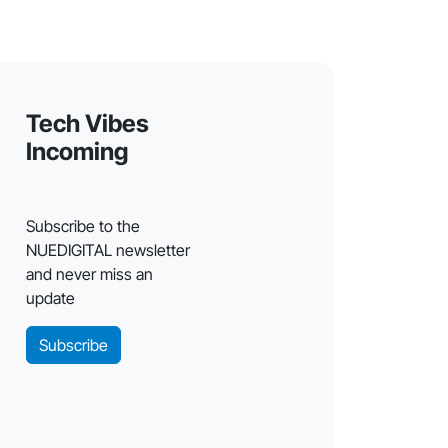
Tech Vibes
Incoming
Subscribe to the
NUEDIGITAL newsletter
and never miss an
update
Subscribe