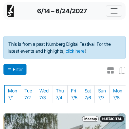
6/14 – 6/24/2027
Program - 2024
This is from a past Nürnberg Digital Festival. For the
latest events and highlights,
click here
!
Filter
Mon
Tue
Wed
Thu
Fri
Sat
Sun
Mon
7/1
7/2
7/3
7/4
7/5
7/6
7/7
7/8
Meetup
NUEDIGITAL