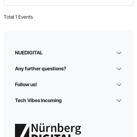
Total 1 Events
NUEDIGITAL
Any further questions?
Follow us!
Tech Vibes Incoming