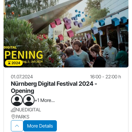
2024
01.07.2024
16:00 - 22:00 h
Nürnberg Digital Festival 2024 -
Opening
+1 More...
NUEDIGITAL
PARKS
More Details