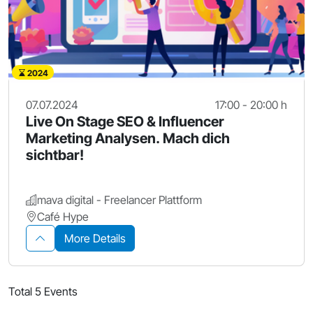
2024
07.07.2024
17:00 - 20:00 h
Live On Stage SEO & Influencer
Marketing Analysen. Mach dich
sichtbar!
mava digital - Freelancer Plattform
Café Hype
More Details
Total 5 Events