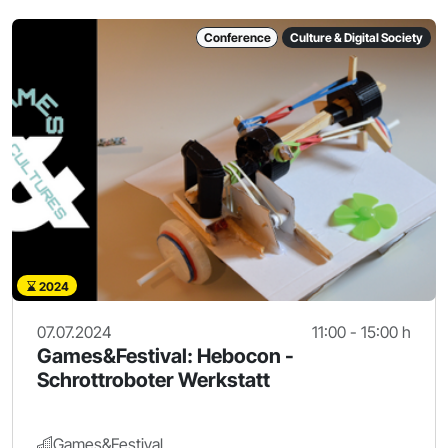
Conference
Culture & Digital Society
2024
07.07.2024
11:00 - 15:00 h
Games&Festival: Hebocon -
Schrottroboter Werkstatt
Games&Festival