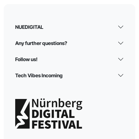
NUEDIGITAL
Any further questions?
Follow us!
Tech Vibes Incoming