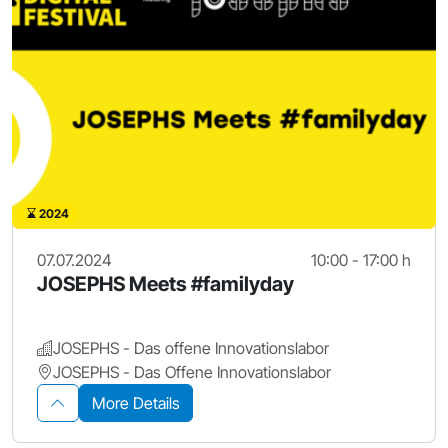
2024
07.07.2024
10:00 - 17:00 h
JOSEPHS Meets #familyday
JOSEPHS - Das offene Innovationslabor
JOSEPHS - Das Offene Innovationslabor
More Details