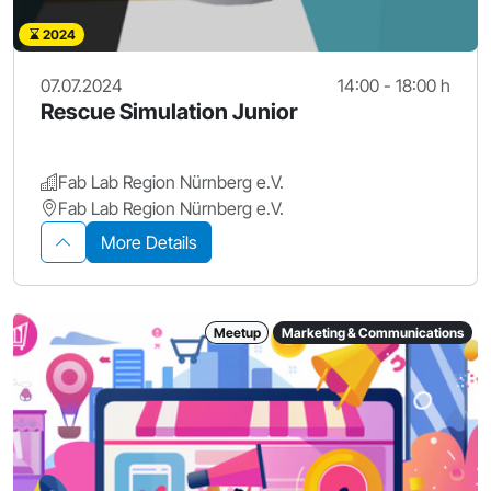
2024
07.07.2024
14:00 - 18:00 h
Rescue Simulation Junior
Fab Lab Region Nürnberg e.V.
Fab Lab Region Nürnberg e.V.
More Details
Meetup
Marketing & Communications