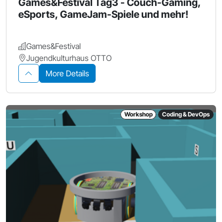
Games&Festival Tag3 - Couch-Gaming,
eSports, GameJam-Spiele und mehr!
Games&Festival
Jugendkulturhaus OTTO
More Details
Workshop
Coding & DevOps