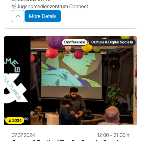
Jugendmedienzentrum Connect
More Details
Conference
Culture & Digital Society
2024
07.07.2024
12:00 - 21:00 h