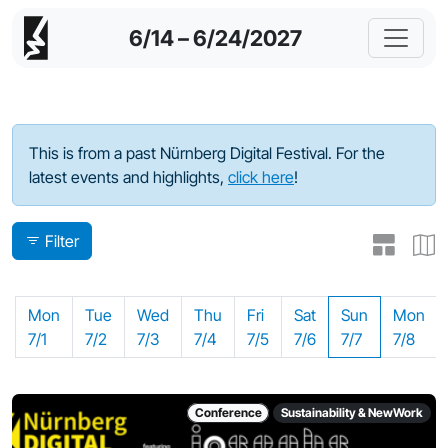
6/14 – 6/24/2027
Program - 2024
This is from a past Nürnberg Digital Festival. For the
latest events and highlights,
click here
!
Filter
Mon
Tue
Wed
Thu
Fri
Sat
Sun
Mon
7/1
7/2
7/3
7/4
7/5
7/6
7/7
7/8
Conference
Sustainability & NewWork