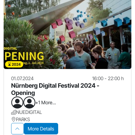
2024
01.07.2024
16:00 - 22:00 h
Nürnberg Digital Festival 2024 -
Opening
+1 More...
NUEDIGITAL
PARKS
More Details