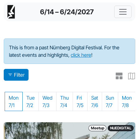
6/14 – 6/24/2027
Program - 2024
This is from a past Nürnberg Digital Festival. For the
latest events and highlights,
click here
!
Filter
Mon
Tue
Wed
Thu
Fri
Sat
Sun
Mon
7/1
7/2
7/3
7/4
7/5
7/6
7/7
7/8
Meetup
NUEDIGITAL