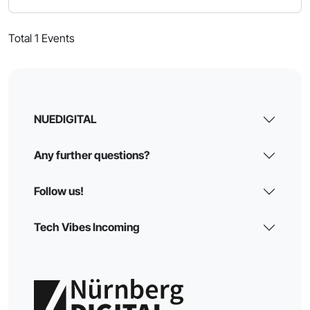
Total 1 Events
NUEDIGITAL
Any further questions?
Follow us!
Tech Vibes Incoming