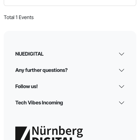
Total 1 Events
NUEDIGITAL
Any further questions?
Follow us!
Tech Vibes Incoming