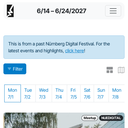
6/14 – 6/24/2027
Program - 2024
This is from a past Nürnberg Digital Festival. For the
latest events and highlights,
click here
!
Filter
Mon
Tue
Wed
Thu
Fri
Sat
Sun
Mon
7/1
7/2
7/3
7/4
7/5
7/6
7/7
7/8
Meetup
NUEDIGITAL