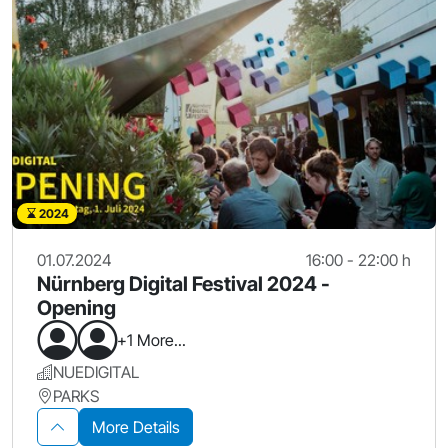
2024
01.07.2024
16:00 - 22:00 h
Nürnberg Digital Festival 2024 -
Opening
+1 More...
NUEDIGITAL
PARKS
More Details