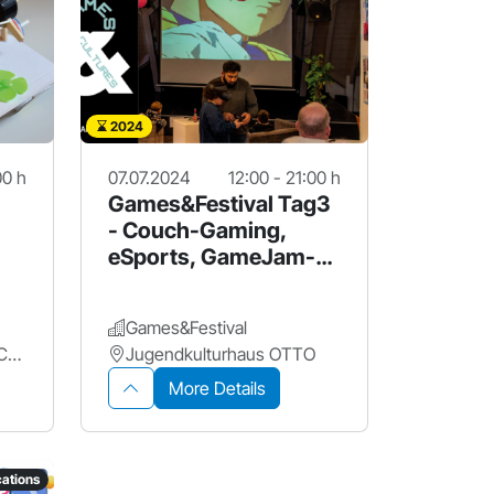
2024
00 h
07.07.2024
12:00 - 21:00 h
Games&Festival Tag3
- Couch-Gaming,
eSports, GameJam-
Spiele und mehr!
Games&Festival
Jugendmedienzentrum Connect
Jugendkulturhaus OTTO
More Details
ations