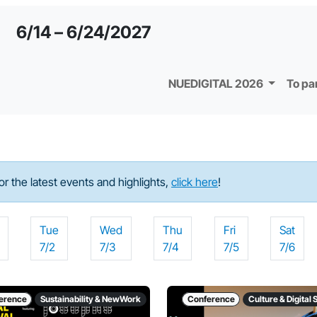
6/14 – 6/24/2027
NUEDIGITAL 2026
To pa
For the latest events and highlights,
click here
!
Tue
Wed
Thu
Fri
Sat
7/2
7/3
7/4
7/5
7/6
erence
Sustainability & NewWork
Conference
Culture & Digital 