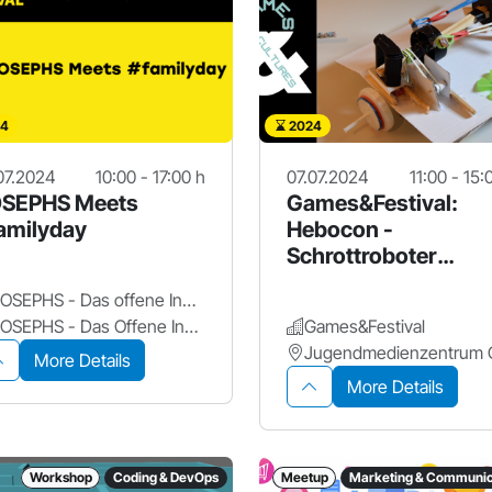
4
2024
07.2024
10:00 - 17:00 h
07.07.2024
11:00 - 15:
SEPHS Meets
Games&Festival:
amilyday
Hebocon -
Schrottroboter
Werkstatt
JOSEPHS - Das offene Innovationslabor
JOSEPHS - Das Offene Innovationslabor
Games&Festival
More Details
More Details
Workshop
Coding & DevOps
Meetup
Marketing & Communic