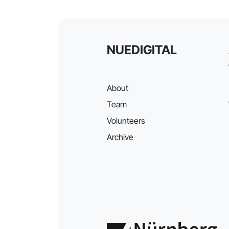
NUEDIGITAL
About
Team
Volunteers
Archive