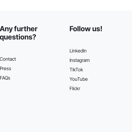
Any further
Follow us!
questions?
LinkedIn
Contact
Instagram
Press
TikTok
FAQs
YouTube
Flickr