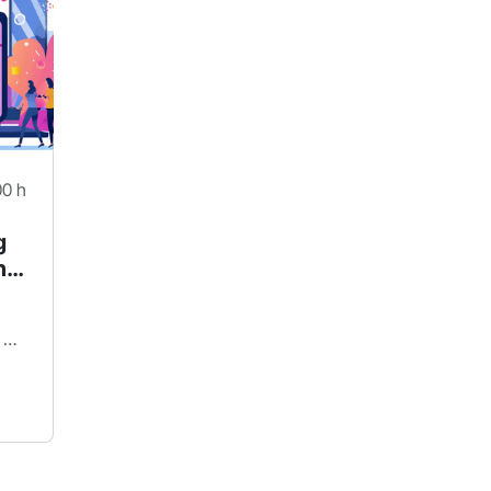
00 h
g
h
mava digital - Freelancer Plattform