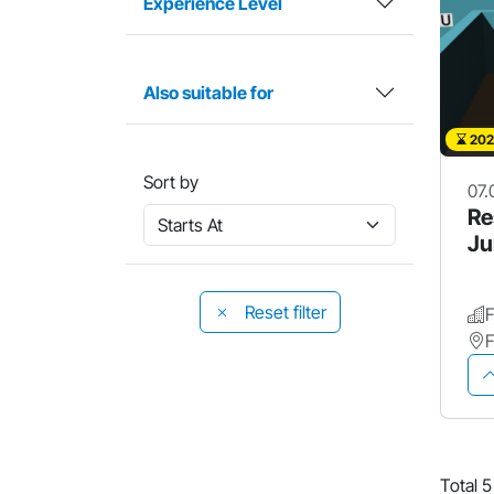
Experience Level
Also suitable for
202
Sort by
07.
Re
Ju
Reset filter
Total 