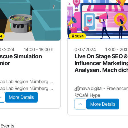
4
2024
07.2024
14:00 - 18:00 h
07.07.2024
17:00 - 20:
scue Simulation
Live On Stage SEO &
nior
Influencer Marketin
Analysen. Mach dic
sichtbar!
Fab Lab Region Nürnberg e.V.
Fab Lab Region Nürnberg e.V.
Café Hype
More Details
More Details
5 Events