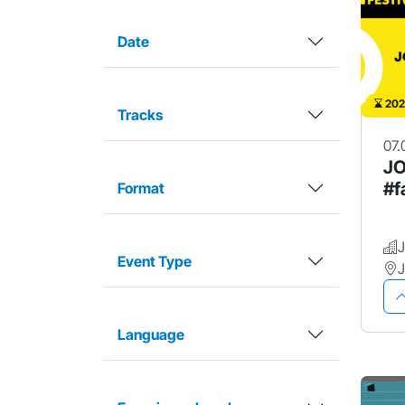
Date
202
Tracks
07.
JO
#f
Format
Event Type
Language