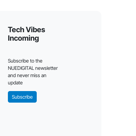
Tech Vibes
Incoming
Subscribe to the
NUEDIGITAL newsletter
and never miss an
update
Subscribe