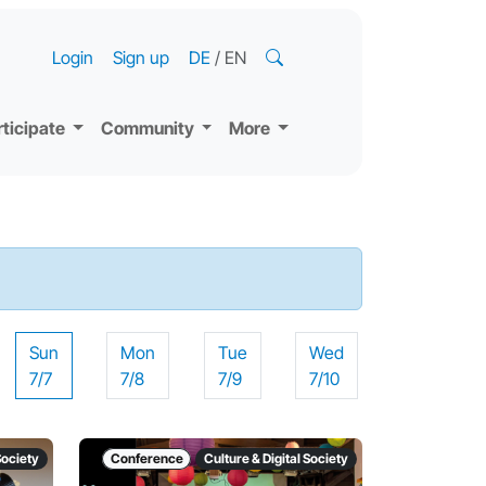
Login
Sign up
DE
/
EN
rticipate
Community
More
Sun
Mon
Tue
Wed
7/7
7/8
7/9
7/10
Society
Conference
Culture & Digital Society