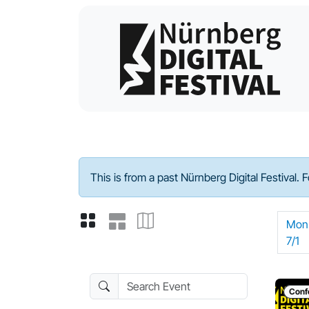
Program - 2024
This is from a past Nürnberg Digital Festival. 
Mon
7/1
Search Event
Conf