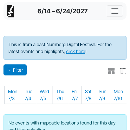
6/14 – 6/24/2027
Program - 2023
This is from a past Nürnberg Digital Festival. For the
latest events and highlights,
click here
!
Filter
Mon
Tue
Wed
Thu
Fri
Sat
Sun
Mon
7/3
7/4
7/5
7/6
7/7
7/8
7/9
7/10
No events with mappable locations found for this day
and filter selection.