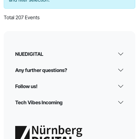
Total 207 Events
NUEDIGITAL
Any further questions?
Follow us!
Tech Vibes Incoming