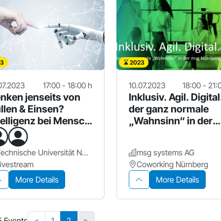
3
2023
07.2023
17:00 - 18:00 h
10.07.2023
18:00 - 21:
nken jenseits von
Inklusiv. Agil. Digital
llen & Einsen?
der ganz normale
telligenz bei Mensch
„Wahnsinn“ in der
Maschine
msg Nbg.
Technische Universität Nürnberg (UTN)
msg systems AG
ivestream
Coworking Nürnberg
More Details
More Details
5 Events
<
1
2
>