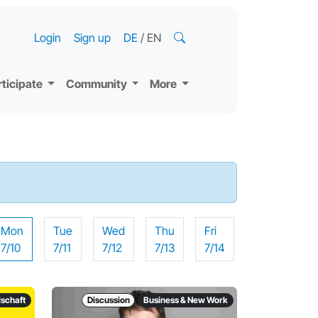
Login
Sign up
DE
/
EN
rticipate
Community
More
Mon
Tue
Wed
Thu
Fri
7/10
7/11
7/12
7/13
7/14
lschaft
Discussion
Business & New Work