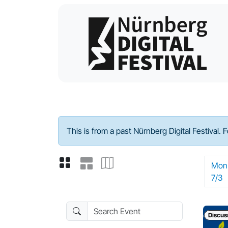
Program - 2023
This is from a past Nürnberg Digital Festival. 
Mon
7/3
Search Event
Discus