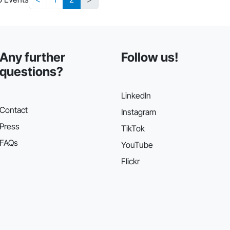
Any further
Follow us!
questions?
LinkedIn
Contact
Instagram
Press
TikTok
FAQs
YouTube
Flickr