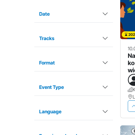
Date
202
Tracks
10.
Na
ko
Format
wi
Event Type
Language