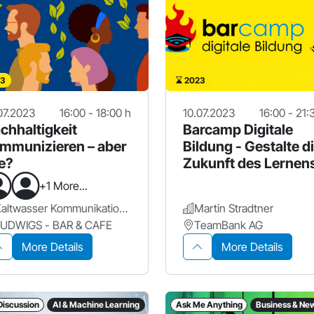
3
2023
07.2023
16:00 - 18:00 h
10.07.2023
16:00 - 21:
chhaltigkeit
Barcamp Digitale
mmunizieren – aber
Bildung - Gestalte d
e?
Zukunft des Lernen
mit!
+1 More...
Kaltwasser Kommunikation GmbH
Martin Stradtner
LUDWIGS - BAR & CAFE
TeamBank AG
More Details
More Details
Discussion
AI & Machine Learning
Ask Me Anything
Business & Ne