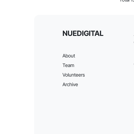
NUEDIGITAL
About
Team
Volunteers
Archive