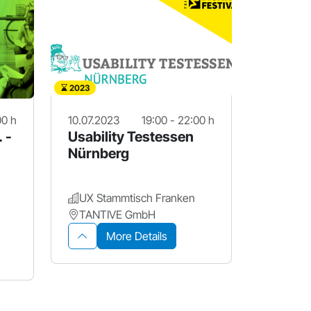
2023
00 h
10.07.2023
19:00 - 22:00 h
. -
Usability Testessen
Nürnberg
UX Stammtisch Franken
TANTIVE GmbH
More Details