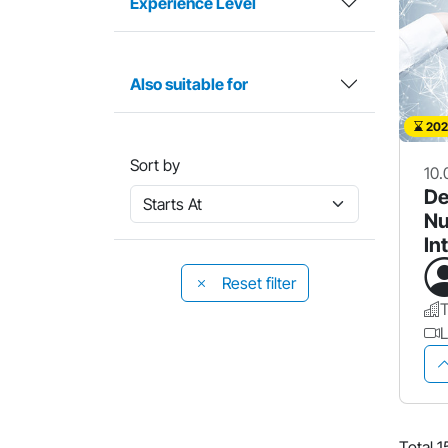
Experience Level
Also suitable for
202
Sort by
10.
De
Nu
In
& 
Reset filter
L
Total 1