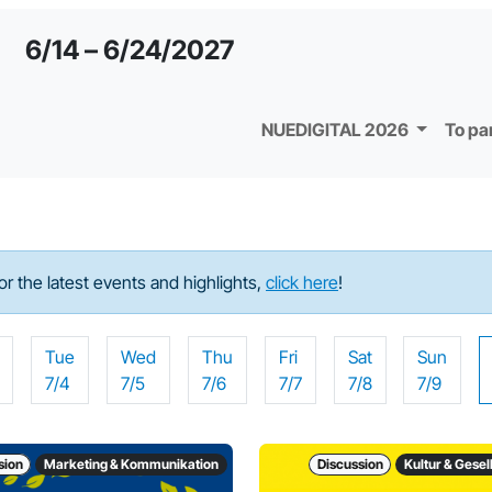
6/14 – 6/24/2027
NUEDIGITAL 2026
To pa
For the latest events and highlights,
click here
!
Tue
Wed
Thu
Fri
Sat
Sun
7/4
7/5
7/6
7/7
7/8
7/9
sion
Marketing & Kommunikation
Discussion
Kultur & Gesel