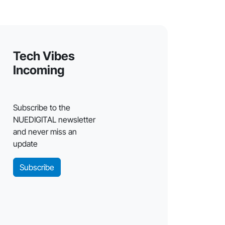
Tech Vibes
Incoming
Subscribe to the
NUEDIGITAL newsletter
and never miss an
update
Subscribe