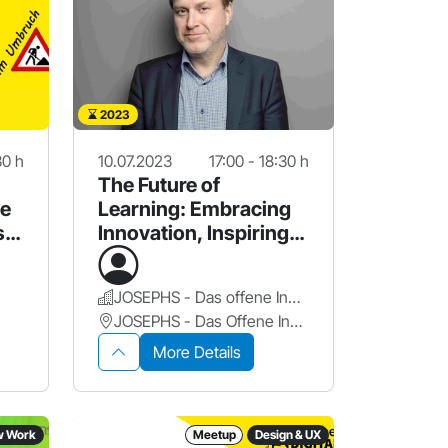
2023
30 h
10.07.2023
17:00 - 18:30 h
The Future of
ie
Learning: Embracing
s
Innovation, Inspiring
Possibilities
JOSEPHS - Das offene Innovationslabor
JOSEPHS - Das Offene Innovationslabor
More Details
w Work
Meetup
Design & UX