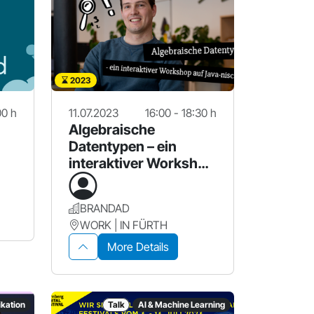
2023
00 h
11.07.2023
16:00 - 18:30 h
Algebraische
Datentypen – ein
interaktiver Workshop
auf Java-nisch
BRANDAD
WORK | IN FÜRTH
More Details
kation
Talk
AI & Machine Learning