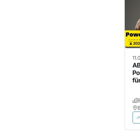
202
11.
AB
Po
fü