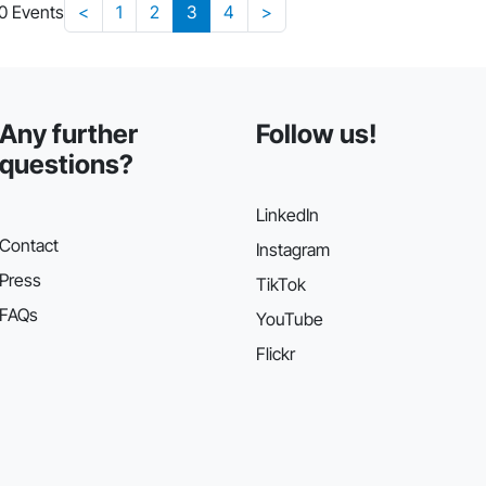
30 Events
<
1
2
3
4
>
Any further
Follow us!
questions?
LinkedIn
Contact
Instagram
Press
TikTok
FAQs
YouTube
Flickr