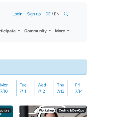
Login
Sign up
DE
/
EN
rticipate
Community
More
Mon
Tue
Wed
Thu
Fri
7/10
7/11
7/12
7/13
7/14
ructure
Workshop
Coding & DevOps