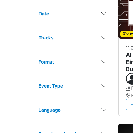
Date
202
Tracks
11.
AI
Ei
Format
Bu
Ar
Event Type
I
Language