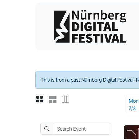
Program - 2023
This is from a past Nürnberg Digital Festival. 
Mon
7/3
Search Event