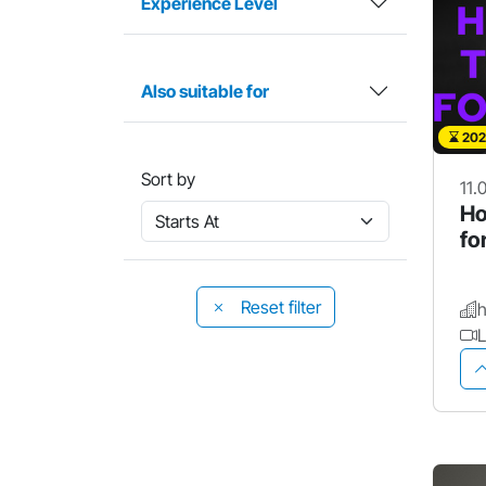
Experience Level
Also suitable for
202
Sort by
11.
Ho
fo
Reset filter
L