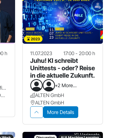
2023
00 h
11.07.2023
17:00 - 20:00 h
Juhu! KI schreibt
Unittests - oder? Reise
in die aktuelle Zukunft.
+2 More...
Die Krieger des Lichts // fischerAppelt
Künstlerhaus, Glasbau, Deck2
ALTEN GmbH
ALTEN GmbH
More Details
w Work
Discussion
AI & Machine Learning