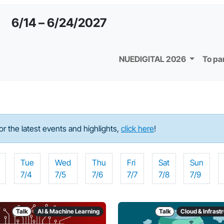
6/14 – 6/24/2027
NUEDIGITAL 2026
To pa
For the latest events and highlights,
click here
!
Tue
Wed
Thu
Fri
Sat
Sun
7/4
7/5
7/6
7/7
7/8
7/9
Talk
AI & Machine Learning
Talk
Cloud & Infrast