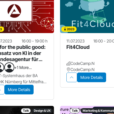
3
2023
07.2023
16:00 - 19:00 h
11.07.2023
16:00 - 20:
 for the public good:
Fit4Cloud
nsatz von KI in der
ndesagentur für
CodeCamp:N
beit
+1 More...
CodeCamp:N
T-Systemhaus der BA
More Details
IHK Nürnberg für Mittelfranken
More Details
Talk
Design & UX
Talk
Marketing & Kommuni