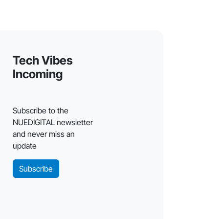
Tech Vibes
Incoming
Subscribe to the
NUEDIGITAL newsletter
and never miss an
update
Subscribe