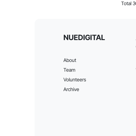
Total 
NUEDIGITAL
About
Team
Volunteers
Archive