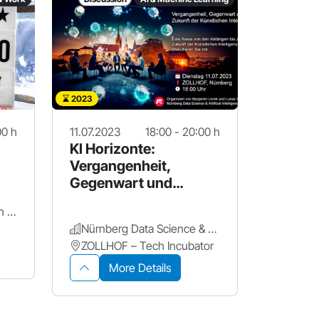
2023
00 h
11.07.2023
18:00 - 20:00 h
KI Horizonte:
Vergangenheit,
Gegenwart und
Zukunft der KI
OM7 Business Innovation Center
Nürnberg Data Science & Artificial Intelligence Meetup
ZOLLHOF – Tech Incubator
More Details