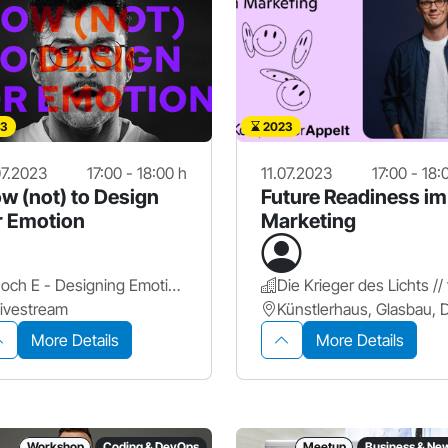
3
2023
07.2023
17:00 - 18:00 h
11.07.2023
17:00 - 18:
w (not) to Design
Future Readiness im
r Emotion
Marketing
hoch E - Designing Emotional Identity
ivestream
More Details
More Details
Workshop
Coding & DevOps
Meetup
Business & Ne