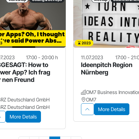
3
2023
07.2023
17:00 - 20:00 h
11.07.2023
17:00 - 21:
GESAGT: How to
Ideenpitch Region
wer App? Ich frag
Nürnberg
r nen Freund
BRZ Deutschland GmbH
OM7
BRZ Deutschland GmbH
More Details
More Details