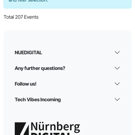
Total 207 Events
NUEDIGITAL
Any further questions?
Follow us!
Tech Vibes Incoming