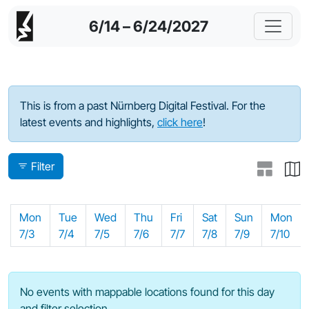
6/14 – 6/24/2027
Program - 2023
This is from a past Nürnberg Digital Festival. For the
latest events and highlights,
click here
!
Filter
Mon
Tue
Wed
Thu
Fri
Sat
Sun
Mon
7/3
7/4
7/5
7/6
7/7
7/8
7/9
7/10
No events with mappable locations found for this day
and filter selection.