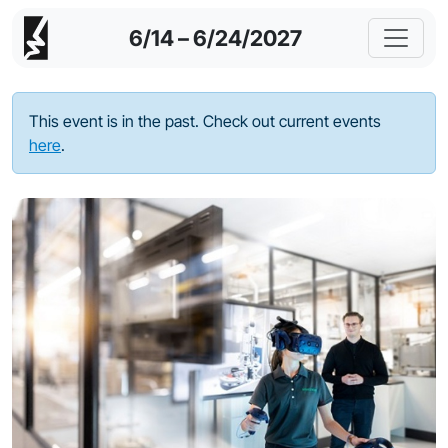
6/14 – 6/24/2027
This event is in the past. Check out current events
here
.