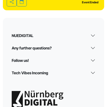
Event Ended
Share
NUEDIGITAL
Any further questions?
Follow us!
Tech Vibes Incoming