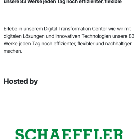
unsere 83 Werke jeden Tag noch effizienter, flexible
Erlebe in unserem Digital Transformation Center wie wir mit
digitalen Lösungen und innovativen Technologien unsere 83
Werke jeden Tag noch effizienter, flexibler und nachhaltiger
machen.
Hosted by