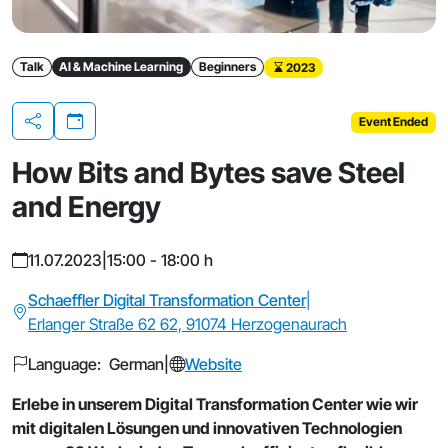
Talk
AI & Machine Learning
Beginners
2023
Event Ended
Share
How Bits and Bytes save Steel
and Energy
11.07.2023
|
15:00 - 18:00 h
Schaeffler Digital Transformation Center
|
Erlanger Straße 62 62, 91074 Herzogenaurach
Language: German
|
Website
Erlebe in unserem Digital Transformation Center wie wir
mit digitalen Lösungen und innovativen Technologien