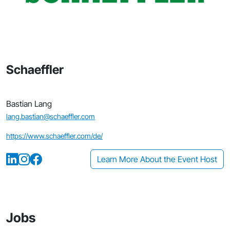
Schaeffler
Bastian Lang
lang.bastian@schaeffler.com
https://www.schaeffler.com/de/
Learn More About the Event Host
Jobs