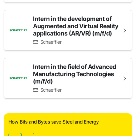
Intern in the development of
Augmented and Virtual Reality
applications (AR/VR) (m/f/d)
Schaeffler
Intern in the field of Advanced
Manufacturing Technologies
(m/f/d)
Schaeffler
How Bits and Bytes save Steel and Energy