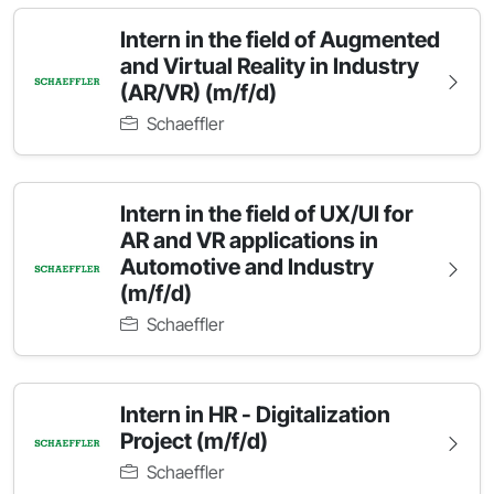
Intern in the field of Augmented
and Virtual Reality in Industry
(AR/VR) (m/f/d)
Schaeffler
Intern in the field of UX/UI for
AR and VR applications in
Automotive and Industry
(m/f/d)
Schaeffler
Intern in HR - Digitalization
Project (m/f/d)
Schaeffler