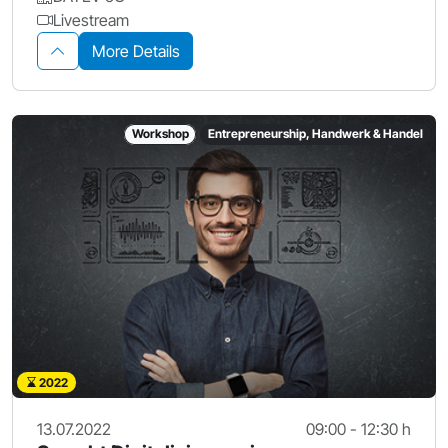
Livestream
More Details
Workshop
Entrepreneurship, Handwerk & Handel
2022
13.07.2022
09:00 - 12:30 h