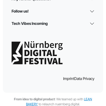
Follow us!
Tech Vibes Incoming
Imprint
Data Privacy
From idea to digital product
: We teamed up with
LEAN
BAKERY
to relaunch nuernberg.digital.