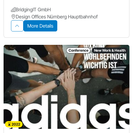
BridgingIT GmbH
Design Offices Nürnberg Hauptbahnhof
More Details
Conference
New Work & Health
2022