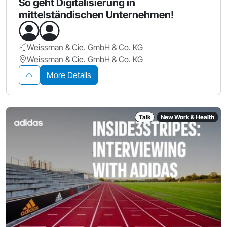
So geht Digitalisierung in
mittelständischen Unternehmen!
Weissman & Cie. GmbH & Co. KG
Weissman & Cie. GmbH & Co. KG
More Details
Talk
New Work & Health