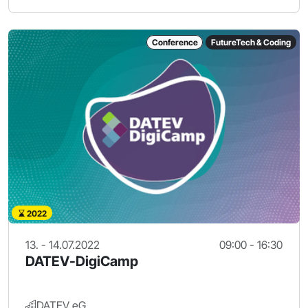
Conference
FutureTech & Coding
2022
13. - 14.07.2022
09:00 - 16:30
DATEV-DigiCamp
DATEV eG