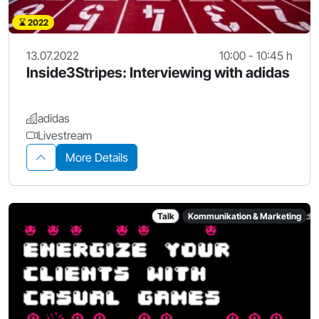
2022
13.07.2022
10:00 - 10:45 h
Inside3Stripes: Interviewing with adidas
adidas
Livestream
More Details
Talk
Kommunikation & Marketing