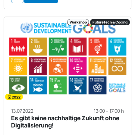
Workshop
FutureTech & Coding
2022
13.07.2022
13:00 - 17:00 h
Es gibt keine nachhaltige Zukunft ohne
Digitalisierung!