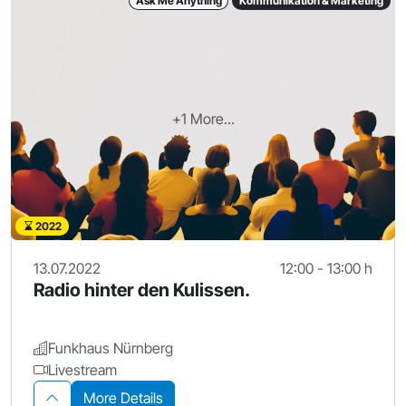
Ask Me Anything
Kommunikation & Marketing
+1 More...
2022
13.07.2022
12:00 - 13:00 h
Radio hinter den Kulissen.
Funkhaus Nürnberg
Livestream
More Details