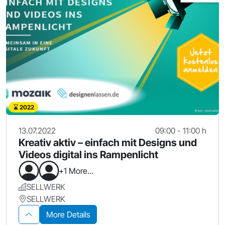
2022
13.07.2022
09:00 - 11:00 h
Kreativ aktiv – einfach mit Designs und
Videos digital ins Rampenlicht
+1 More...
SELLWERK
SELLWERK
More Details