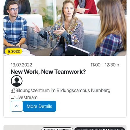
2022
13.07.2022
11:00 - 12:30 h
New Work, New Teamwork?
Bildungszentrum im Bildungscampus Nürnberg
Livestream
More Details