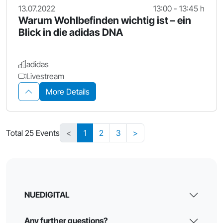
13.07.2022
13:00 - 13:45 h
Warum Wohlbefinden wichtig ist – ein
Blick in die adidas DNA
adidas
Livestream
More Details
Total 25 Events
<
1
2
3
>
NUEDIGITAL
Any further questions?