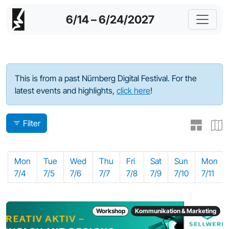
6/14 – 6/24/2027
Program - 2022
This is from a past Nürnberg Digital Festival. For the
latest events and highlights,
click here
!
Filter
Mon
Tue
Wed
Thu
Fri
Sat
Sun
Mon
7/4
7/5
7/6
7/7
7/8
7/9
7/10
7/11
Workshop
Kommunikation & Marketing