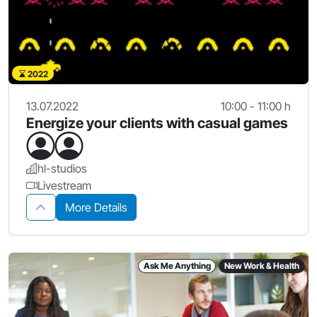
2022
13.07.2022
10:00 - 11:00 h
Energize your clients with casual games
hl-studios
Livestream
More Details
Ask Me Anything
New Work & Health