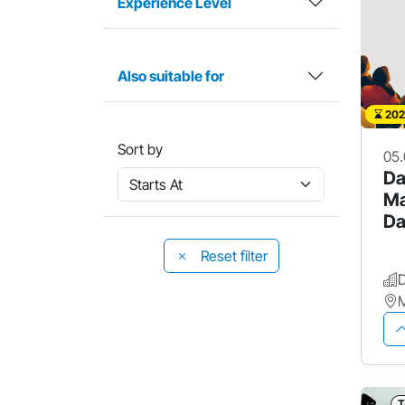
Experience Level
Also suitable for
202
Sort by
05.
Da
Ma
Da
Po
Reset filter
M
T