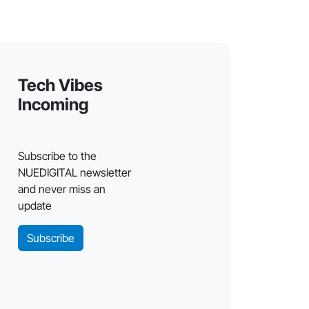
Tech Vibes
Incoming
Subscribe to the
NUEDIGITAL newsletter
and never miss an
update
Subscribe