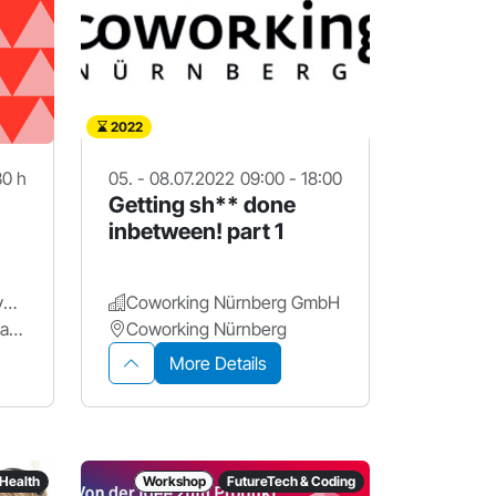
2022
30 h
05. - 08.07.2022
09:00 - 18:00
Getting sh** done
inbetween! part 1
Friedrich-Alexander-Universität Erlangen-Nürnberg.
Coworking Nürnberg GmbH
d.hip Digital Health Innovation Platform
Coworking Nürnberg
More Details
Health
Workshop
FutureTech & Coding