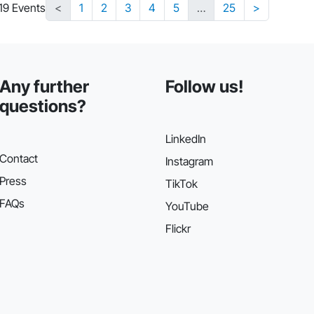
219 Events
<
1
2
3
4
5
…
25
>
Any further
Follow us!
questions?
LinkedIn
Contact
Instagram
Press
TikTok
FAQs
YouTube
Flickr