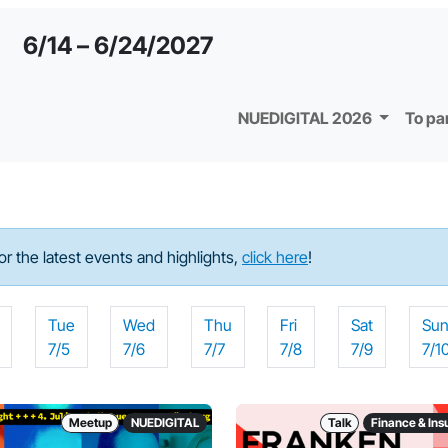
6/14 – 6/24/2027
NUEDIGITAL 2026
To pa
For the latest events and highlights,
click here
!
Tue
Wed
Thu
Fri
Sat
Su
7/5
7/6
7/7
7/8
7/9
7/1
Meetup
NUEDIGITAL
Talk
Finance & In