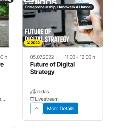
Entrepreneurship, Handwerk & Handel
2022
00 h
05.07.2022
11:00 - 12:00 h
re
Future of Digital
Strategy
adidas
Stadt Nürnberg - Wirtschaftsförderung Nürnberg
Livestream
More Details