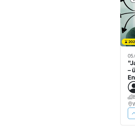
202
05.
"J
– 
En
g 