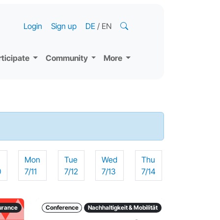
Login
Sign up
DE
/
EN
rticipate
Community
More
n
Mon
Tue
Wed
Thu
0
7/11
7/12
7/13
7/14
surance
Conference
Nachhaltigkeit & Mobilität