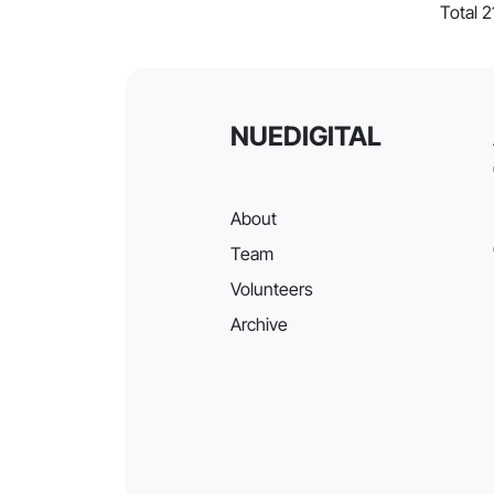
Total 
NUEDIGITAL
About
Team
Volunteers
Archive