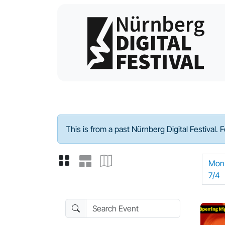
Program - 2022
This is from a past Nürnberg Digital Festival. 
Mon
7/4
Search Event