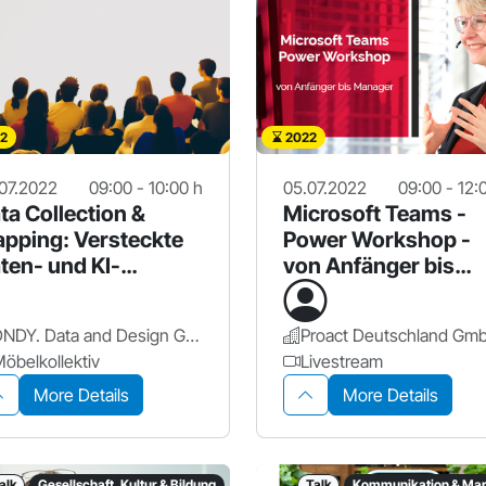
2
2022
07.2022
09:00 - 10:00 h
05.07.2022
09:00 - 12:
ta Collection &
Microsoft Teams -
pping: Versteckte
Power Workshop -
ten- und KI-
von Anfänger bis
tentiale finden
Manager
DNDY. Data and Design GmbH
öbelkollektiv
Livestream
More Details
More Details
alk
Gesellschaft, Kultur & Bildung
Talk
Kommunikation & Mar