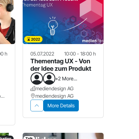
2022
00 h
05.07.2022
10:00 - 18:00 h
Thementag UX - Von
der Idee zum Produkt
+2 More...
mediendesign AG
Proact Deutschland GmbH | in Kooperation mit ahd GmbH & Co. KG
mediendesign AG
More Details
keting
Talk