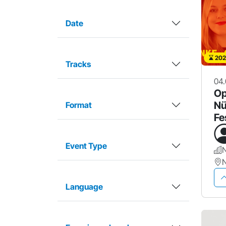
Date
202
Tracks
04.
Op
Nü
Format
Fe
Event Type
Language