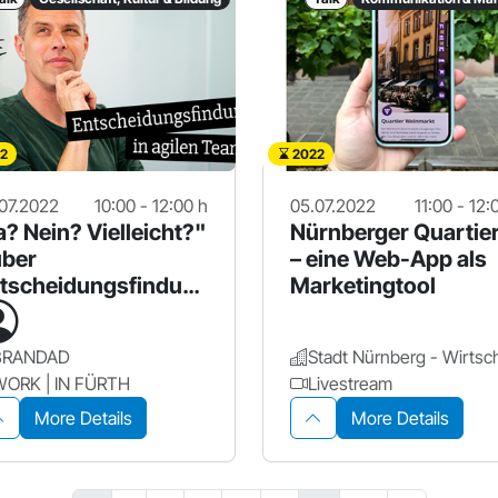
2
2022
07.2022
10:00 - 12:00 h
05.07.2022
11:00 - 12:
a? Nein? Vielleicht?"
Nürnberger Quartie
über
– eine Web-App als
tscheidungsfindun
Marketingtool
in agilen Teams
BRANDAD
WORK | IN FÜRTH
Livestream
More Details
More Details