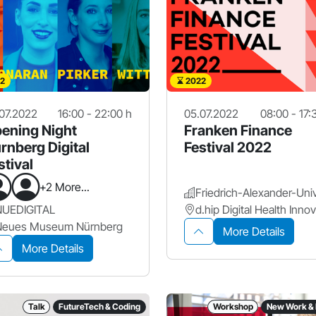
2
2022
07.2022
16:00 - 22:00 h
05.07.2022
08:00 - 17:
ening Night
Franken Finance
rnberg Digital
Festival 2022
stival
+2 More...
NUEDIGITAL
Neues Museum Nürnberg
More Details
More Details
Talk
FutureTech & Coding
Workshop
New Work & 