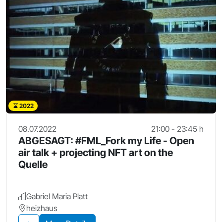
2022
08.07.2022
21:00 - 23:45 h
ABGESAGT: #FML_Fork my Life - Open
air talk + projecting NFT art on the
Quelle
Gabriel Maria Platt
heizhaus