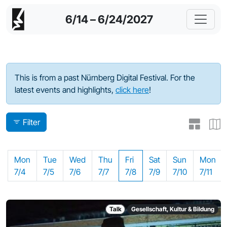
6/14 – 6/24/2027
Program - 2022
This is from a past Nürnberg Digital Festival. For the
latest events and highlights,
click here
!
Filter
Mon
Tue
Wed
Thu
Fri
Sat
Sun
Mon
7/4
7/5
7/6
7/7
7/8
7/9
7/10
7/11
Talk
Gesellschaft, Kultur & Bildung