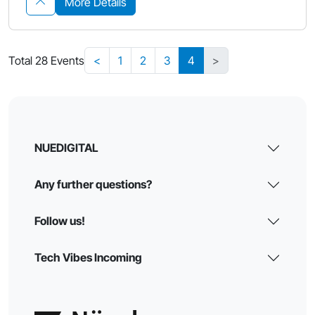
More Details
Total 28 Events
<
1
2
3
4
>
NUEDIGITAL
Any further questions?
Follow us!
Tech Vibes Incoming