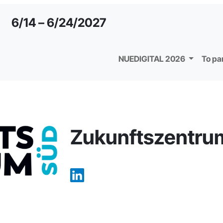
6/14 – 6/24/2027
NUEDIGITAL 2026
To pa
Zukunftszentru