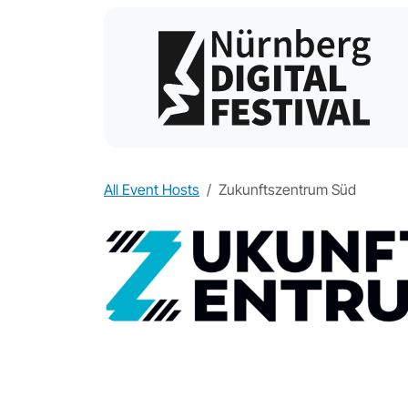
All Event Hosts
Zukunftszentrum Süd