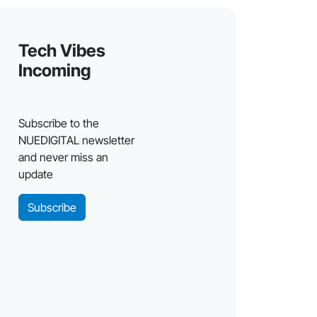
Tech Vibes
Incoming
Subscribe to the
NUEDIGITAL newsletter
and never miss an
update
Subscribe