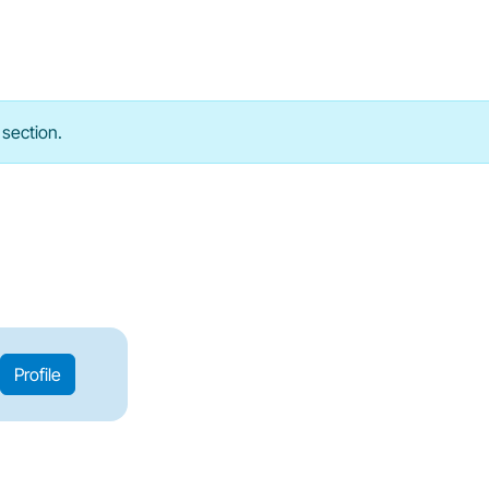
 section.
Profile