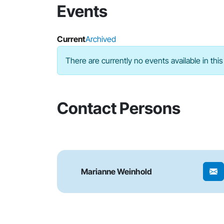
Events
Current
Archived
There are currently no events available in this
Contact Persons
Marianne Weinhold