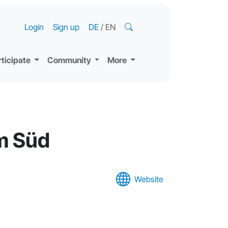
Login
Sign up
DE
/
EN
rticipate
Community
More
m Süd
Website