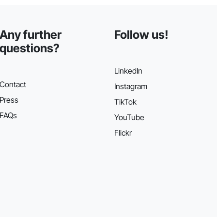
Any further
Follow us!
questions?
LinkedIn
Contact
Instagram
Press
TikTok
FAQs
YouTube
Flickr