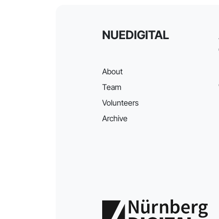
NUEDIGITAL
About
Team
Volunteers
Archive