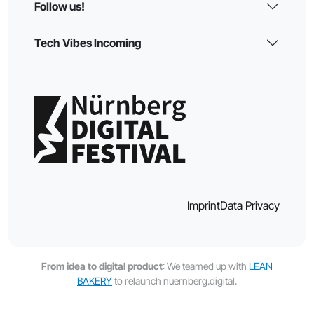
Follow us!
Tech Vibes Incoming
Imprint
Data Privacy
From idea to digital product
: We teamed up with
LEAN
BAKERY
to relaunch nuernberg.digital.