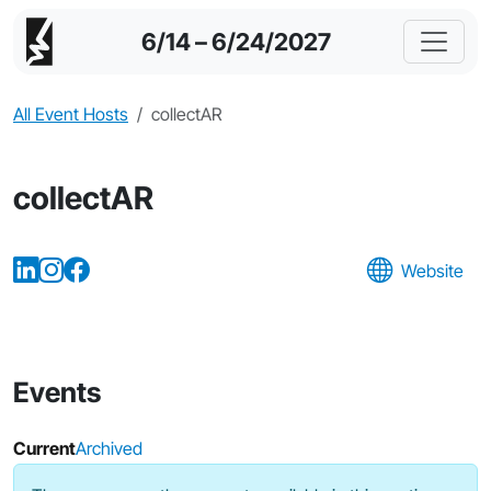
6/14 – 6/24/2027
All Event Hosts
collectAR
collectAR
Website
Events
Current
Archived