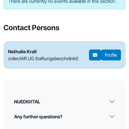
There are currently no events available in this section.
Contact Persons
Nathalie Krall
Profile
collectAR UG (haftungsbeschränkt)
NUEDIGITAL
Any further questions?