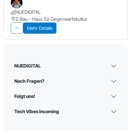
NUEDIGITAL
Z-Bau - Haus für Gegenwartskultur
Mehr Details
NUEDIGITAL
Noch Fragen?
Folgt uns!
Tech Vibes Incoming