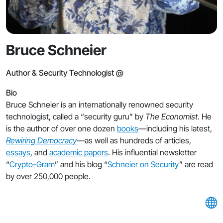
Bruce Schneier
Author & Security Technologist @
Bio
Bruce Schneier is an internationally renowned security
technologist, called a “security guru” by
The Economist
. He
is the author of over one dozen
books
—including his latest,
Rewiring Democracy
—as well as hundreds of articles,
essays
, and
academic papers
. His influential newsletter
“
Crypto-Gram
” and his blog “
Schneier on Security
” are read
by over 250,000 people.