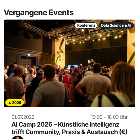
Vergangene Events
Konferenz
Data Science & AI
2026
01.07.2026
10:00 - 18:00 Uhr
AI Camp 2026 – Künstliche Intelligenz
trifft Community, Praxis & Austausch (€)