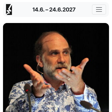
14.6. – 24.6.2027